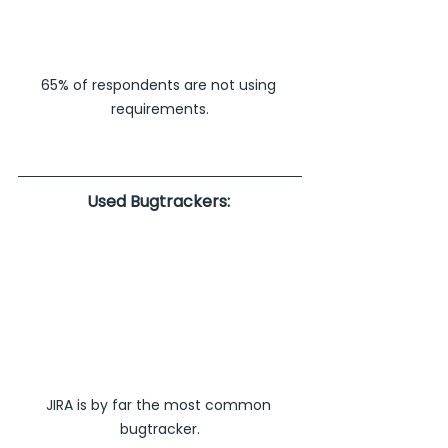
65% of respondents are not using 
requirements.
Used Bugtrackers: 
JIRA is by far the most common 
bugtracker.