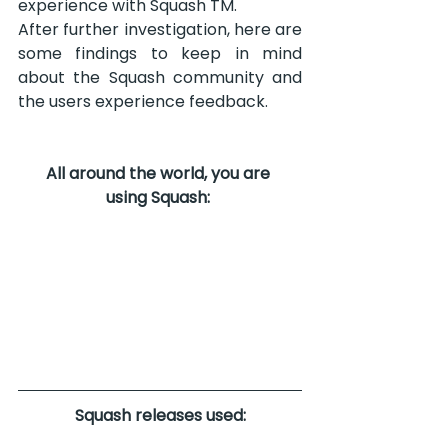
experience with Squash TM.
After further investigation, here are 
some findings to keep in mind 
about the Squash community and 
the users experience feedback.
All around the world, you are 
using Squash:
Squash releases used: