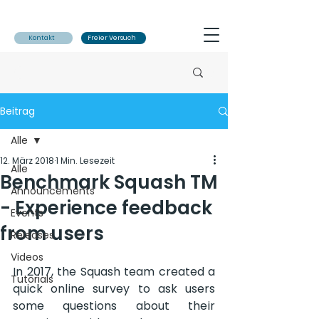
Kontakt
Freier Versuch
Beitrag
Alle
12. März 2018
1 Min. Lesezeit
Alle
Benchmark Squash TM
Announcements
- Experience feedback
Events
from users
Releases
Videos
In 2017, the Squash team created a 
Tutorials
quick online survey to ask users 
some questions about their 