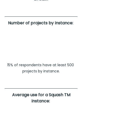
Number of projects by instance: 
15% of respondents have at least 500 
projects by instance.
Average use for a Squash TM 
instance: