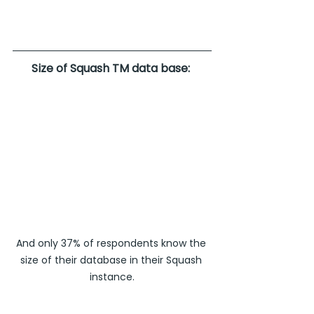
Size of Squash TM data base: 
And only 37% of respondents know the 
size of their database in their Squash 
instance.