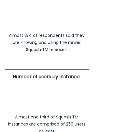
Almost 3/4 of respondents said they 
are knowing and using the newer 
Squash TM releases. 
Number of users by instance: 
Almost one third of Squash TM 
instances are comprised of 250 users 
at least.