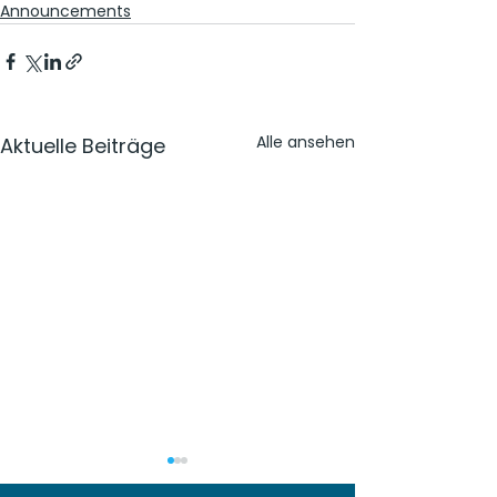
Announcements
Alle ansehen
Aktuelle Beiträge