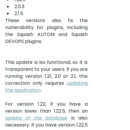
2.0.3
2.1.5
These versions also fix the 
vulnerability for plugins, including 
the Squash AUTOM and Squash 
DEVOPS plugins.
This update is iso functional, so it is 
transparent to your users. If you are 
running version 1.21, 2.0 or 2.1, this 
correction only requires 
updating 
the application
. 
For version 1.22, if you have a 
version lower than 1.22.5, then an 
update of the database
 is also 
necessary. If you have version 1.22.5 