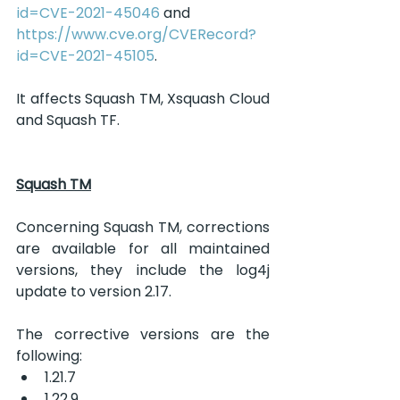
id=CVE-2021-45046
 and 
https://www.cve.org/CVERecord?
id=CVE-2021-45105
.
It affects Squash TM, Xsquash Cloud 
and Squash TF.
Squash TM
Concerning Squash TM, corrections 
are available for all maintained 
versions, they include the log4j 
update to version 2.17.
The corrective versions are the 
following:
1.21.7
1.22.9