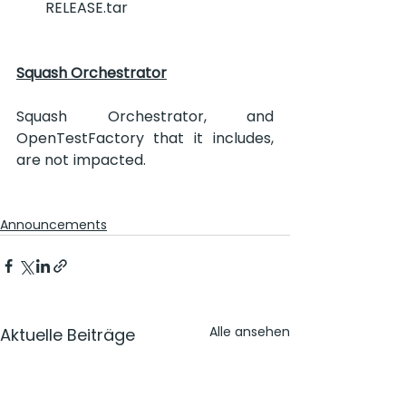
RELEASE.tar
Squash Orchestrator
Squash Orchestrator, and 
OpenTestFactory that it includes, 
are not impacted.
Announcements
Alle ansehen
Aktuelle Beiträge