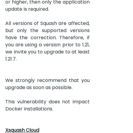
or higher, then only the application 
update is required.
All versions of Squash are affected, 
but only the supported versions 
have the correction. Therefore, if 
you are using a version prior to 1.21, 
we invite you to upgrade to at least 
1.21.7.
We strongly recommend that you 
upgrade as soon as possible.  
This vulnerability does not impact 
Docker installations.
Xsquash Cloud