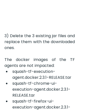
3) Delete the 3 existing jar files and 
replace them with the downloaded 
ones.
The docker images of the TF 
agents are not impacted:
squash-tf-execution-
agent.docker.2.3.1-RELEASE.tar
squash-tf-chrome-ui-
execution-agent.docker.2.3.1-
RELEASE.tar
squash-tf-firefox-ui-
execution-agent.docker.2.3.1-