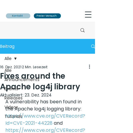
Kontakt
Freier Versuch
Beitrag
Alle
16. Dez. 2021
2 Min. Lesezeit
Alle
Fixes around the
Announcements
Apache log4j library
Events
Aktualisiert:
23. Dez. 2024
Releases
A vulnerability has been found in 
Videos
the Apache log4j logging library: 
https://www.cve.org/CVERecord?
Tutorials
id=CVE-2021-44228
 and 
https://www.cve.org/CVERecord?