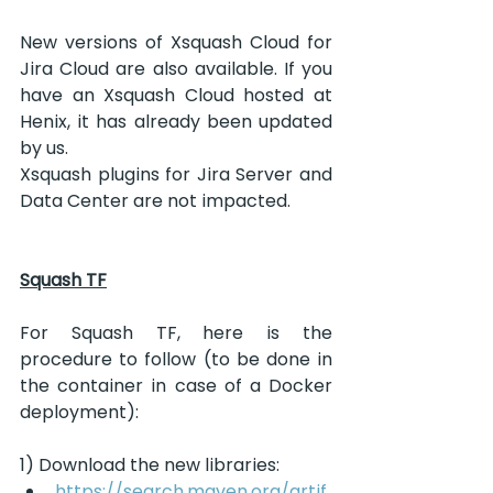
New versions of Xsquash Cloud for 
Jira Cloud are also available. If you 
have an Xsquash Cloud hosted at 
Henix, it has already been updated 
by us.
Xsquash plugins for Jira Server and 
Data Center are not impacted.
Squash TF
For Squash TF, here is the 
procedure to follow (to be done in 
the container in case of a Docker 
deployment):
1) Download the new libraries:
https://search.maven.org/artif