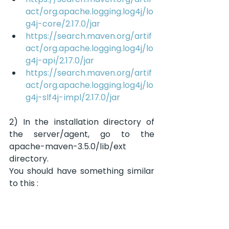
act/org.apache.logging.log4j/lo
g4j-core/2.17.0/jar
https://search.maven.org/artif
act/org.apache.logging.log4j/lo
g4j-api/2.17.0/jar
https://search.maven.org/artif
act/org.apache.logging.log4j/lo
g4j-slf4j-impl/2.17.0/jar
2) In the installation directory of 
the server/agent, go to the 
apache-maven-3.5.0/lib/ext 
directory.
You should have something similar 
to this :