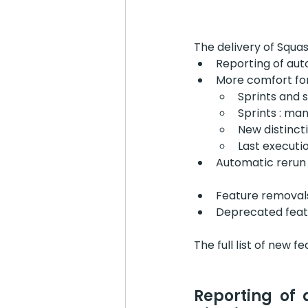
The delivery of Squa
Reporting of aut
More comfort for
Sprints and 
Sprints : ma
New distinct
Last executi
Automatic rerun o
Feature removal
Deprecated feat
The full list of new f
Reporting of 