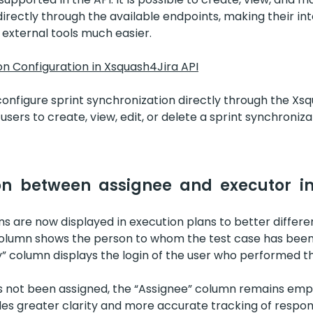
irectly through the available endpoints, making their in
 external tools much easier.
on Configuration in Xsquash4Jira API
 configure sprint synchronization directly through the Xsq
sers to create, view, edit, or delete a sprint synchroniza
on between assignee and executor in
 are now displayed in execution plans to better differen
olumn shows the person to whom the test case has been
” column displays the login of the user who performed t
 not been assigned, the “Assignee” column remains empt
 greater clarity and more accurate tracking of responsi