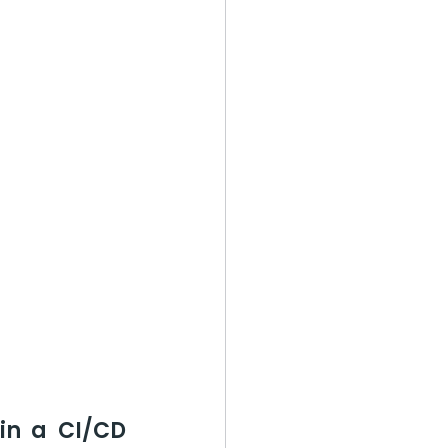
in a CI/CD 