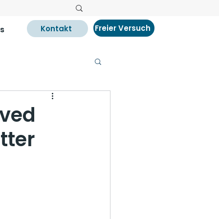
Freier Versuch
Kontakt
s
oved
tter