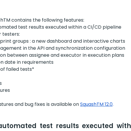
shTM contains the following features:
omated test results executed within a CI/CD pipeline
 testers:
sprint groups : a new dashboard and interactive charts
nagement in the API and synchronization configuration
ion between assignee and executor in execution plans
on date in requirements
f failed tests*
s
ures
eatures and bug fixes is available on
SquashTM 12.0
.
automated test results executed with