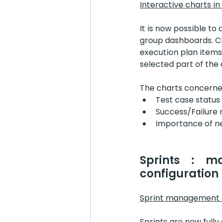
Interactive charts in
It is now possible to 
group dashboards. Cl
execution plan items
selected part of the 
The charts concerne
Test case status
Success/Failure 
Importance of n
Sprints : m
configuration
Sprint management i
Sprints are now fully