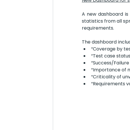
New Dashboard for s
A new dashboard is n
statistics from all s
requirements.
The dashboard includ
“Coverage by tes
“Test case statu
“Success/Failure
“Importance of 
“Criticality of u
“Requirements va