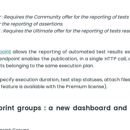
 Requires the Community offer for the reporting of tests 
 the reporting of assertions.
Requires the Ultimate offer for the reporting of tests res
point
 allows the reporting of automated test results ex
endpoint enables the publication, in a single HTTP call, 
sts belonging to the same execution plan.
specify execution duration, test step statuses, attach files
feature is available with the Premium license).
print groups : a new dashboard and i