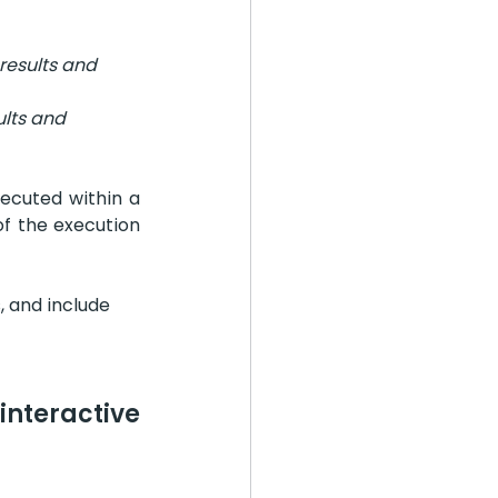
results and 
ults and 
ecuted within a 
of the execution 
, and include 
nteractive 