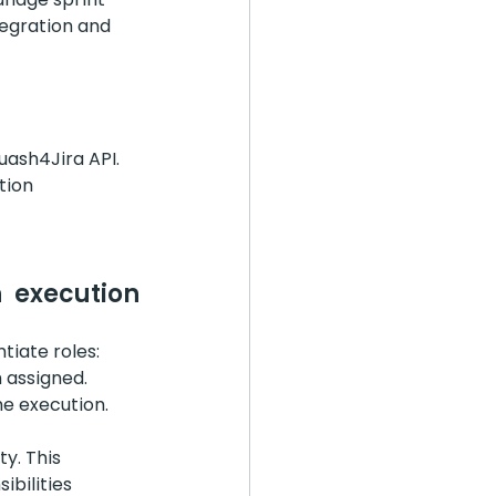
tegration and 
uash4Jira API. 
tion 
 execution 
tiate roles:
 assigned.
he execution.
y. This 
bilities 