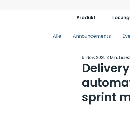
Produkt
Lösung
Alle
Announcements
Ev
6. Nov. 2025
3 Min. Lesez
Deliver
automat
sprint