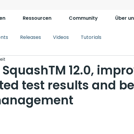
en
Ressourcen
Community
Über un
ents
Releases
Videos
Tutorials
eit
y SquashTM 12.0, impr
ed test results and be
 management