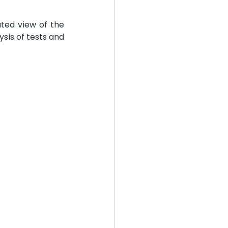
ted view of the 
sis of tests and 