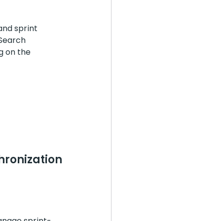
and sprint 
"Search 
g on the 
nization 
manage sprint-