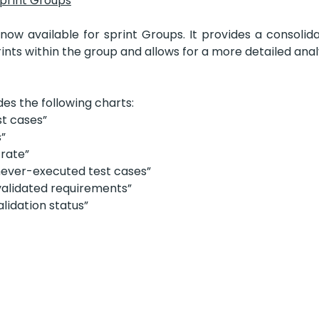
print Groups
ow available for sprint Groups. It provides a consolida
prints within the group and allows for a more detailed analy
es the following charts:
t cases”
s”
 rate”
never-executed test cases”
nvalidated requirements”
lidation status”