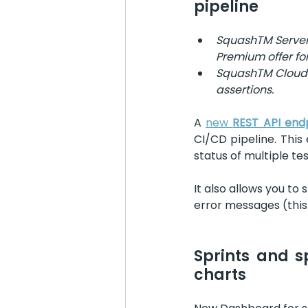
pipeline
SquashTM Server :
Premium offer for
SquashTM Cloud : 
assertions.
A 
new 
REST API end
CI/CD pipeline. This 
status of multiple te
It also allows you to 
error messages (this 
Sprints and s
charts