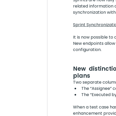
related information d
synchronization with
Sprint Synchronizati
It is now possible to
New endpoints allow u
configuration.
New distincti
plans
Two separate columns
The “Assignee” c
The “Executed by
When a test case has
enhancement provides