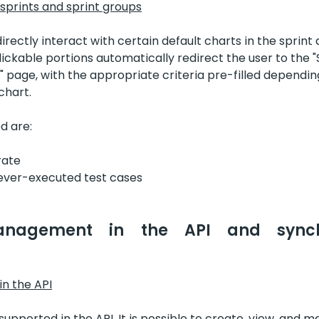
 sprints and sprint groups
directly interact with certain default charts in the sprint 
ickable portions automatically redirect the user to the 
" page, with the appropriate criteria pre-filled dependin
chart.
d are:
rate
ever-executed test cases
anagement in the API and synchro
n the API
 supported in the API. It is possible to create, view, and 