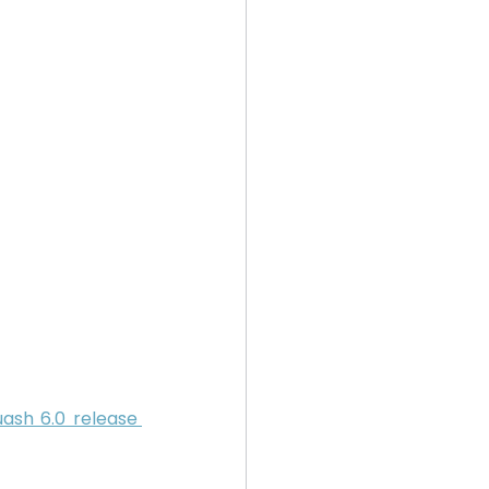
ash 6.0 release 