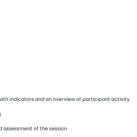
ith indicators and an overview of participant activity.
n
 assessment of the session.