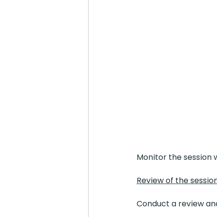
Monitor the session w
Review of the sessio
Conduct a review and