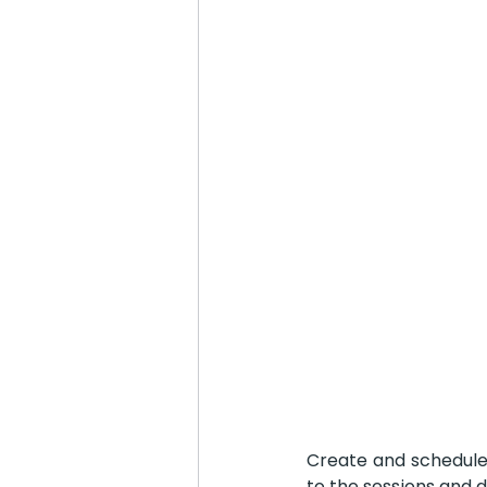
Create and schedule 
to the sessions and 