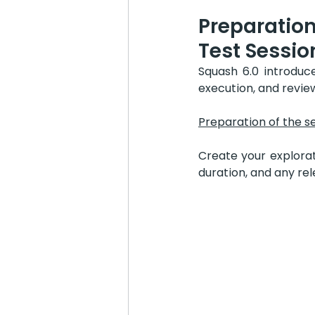
Preparation
Test Sessio
Squash 6.0 introduc
execution, and review
Preparation of the s
Create your explorat
duration, and any re