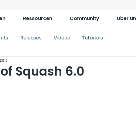
en
Ressourcen
Community
Über un
ents
Releases
Videos
Tutorials
zeit
 of Squash 6.0