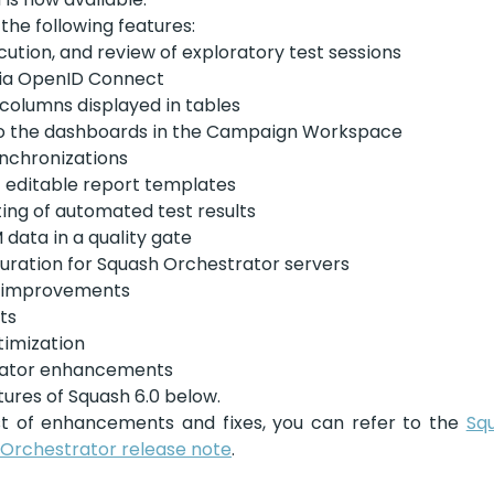
 the following features:
cution, and review of exploratory test sessions
via OpenID Connect
 columns displayed in tables
 the dashboards in the Campaign Workspace
ynchronizations
 editable report templates
ing of automated test results
 data in a quality gate
guration for Squash Orchestrator servers
e improvements
ts
imization
rator enhancements
ures of Squash 6.0 below. 
st of enhancements and fixes, you can refer to the 
Squ
Orchestrator release note
.