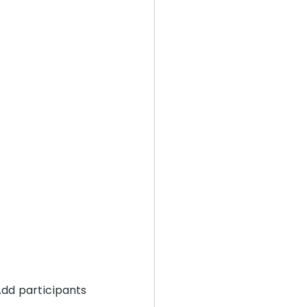
dd participants 