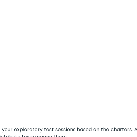
your exploratory test sessions based on the charters. A
distribute tests among them.