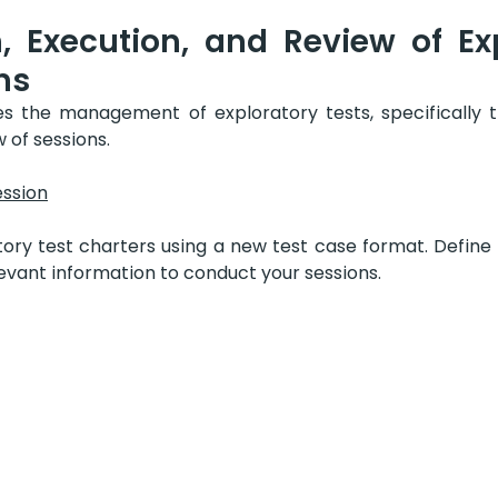
, Execution, and Review of Exp
ns
es the management of exploratory tests, specifically t
 of sessions.
ession
ory test charters using a new test case format. Define t
levant information to conduct your sessions.