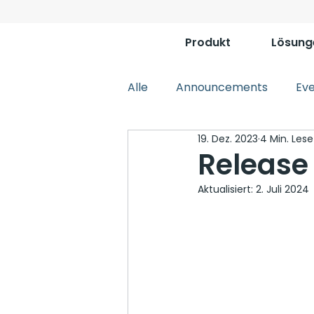
Produkt
Lösung
Alle
Announcements
Ev
19. Dez. 2023
4 Min. Lese
Release
Aktualisiert:
2. Juli 2024