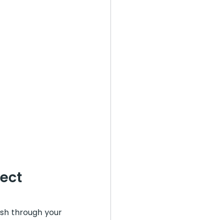
ect
sh through your 