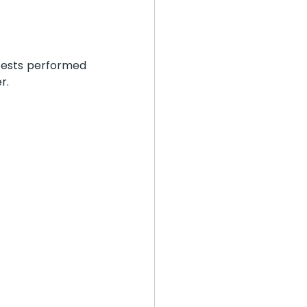
tests performed 
r. 