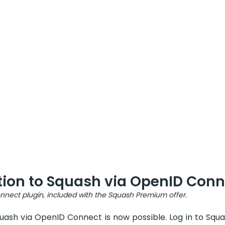
tion to Squash via OpenID Conn
nect plugin, included with the Squash Premium offer.
uash via OpenID Connect is now possible. Log in to Squa