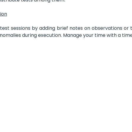
sion
test sessions by adding brief notes on observations or 
anomalies during execution. Manage your time with a time