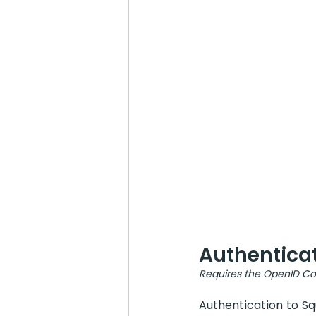
Authentica
Requires the OpenID Con
Authentication to Sq