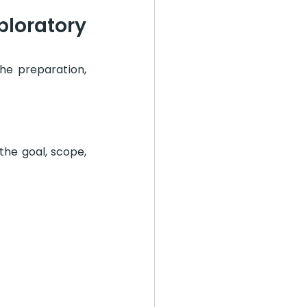
loratory 
he preparation, 
he goal, scope, 