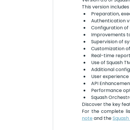
This version includes
Preparation, exe
Authentication 
Configuration of
Improvements to
Supervision of s
Customization of
Real-time report
Use of Squash TM
Additional confi
User experienc
API Enhancemen
Performance opt
Squash Orchest
Discover the key feat
For the complete li
note
 and the 
Squash 