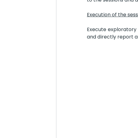
Execution of the ses
Execute exploratory 
and directly report 