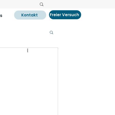
Freier Versuch
Kontakt
s