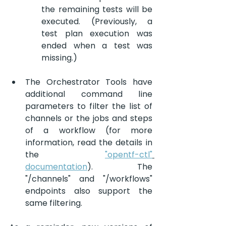
the remaining tests will be 
executed. (Previously, a 
test plan execution was 
ended when a test was 
missing.)
The Orchestrator Tools have 
additional command line 
parameters to filter the list of 
channels or the jobs and steps 
of a workflow (for more 
information, read the details in 
the 
"opentf-ctl"
documentation
). The 
"/channels" and "/workflows" 
endpoints also support the 
same filtering.