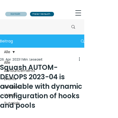
Kontakt
Freier Versuch
Beitrag
Alle
26. Apr. 2023
1 Min. Lesezeit
Alle
Squash AUTOM-
Announcements
DEVOPS 2023-04 is
Events
available with dynamic
Releases
configuration of hooks
Videos
and pools
Tutorials