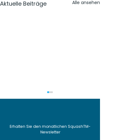
Alle ansehen
Aktuelle Beiträge
Erhalten Sie den monatlichen SquashTM-
Newsletter