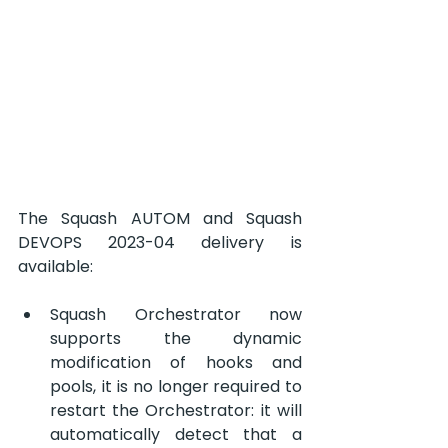
The Squash AUTOM and Squash 
DEVOPS 2023-04 delivery is 
available:
Squash Orchestrator now 
supports the dynamic 
modification of hooks and 
pools, it is no longer required to 
restart the Orchestrator: it will 
automatically detect that a 