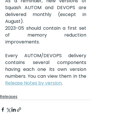
As a reminder, new versions of 
Squash AUTOM and DEVOPS are 
delivered monthly (except in 
August).
2023-05 should contain a first set 
of memory reduction 
improvements.
Every AUTOM/DEVOPS delivery 
contains several components 
having each one its own version 
numbers. You can view them in the 
Release Notes by version
.
Releases