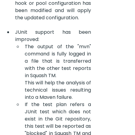
hook or pool configuration has 
been modified and will apply 
the updated configuration.
JUnit support has been 
improved:
The output of the "mvn" 
command is fully logged in 
a file that is transferred 
with the other test reports 
in Squash TM.
This will help the analysis of 
technical issues resulting 
into a Maven failure.
If the test plan refers a 
JUnit test which does not 
exist in the Git repository, 
this test will be reported as 
"blocked" in Squash TM and 