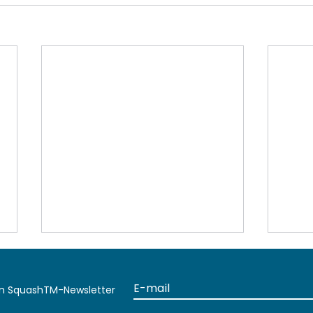
en SquashTM-Newsletter