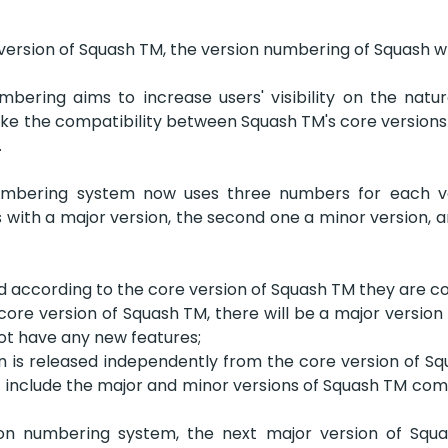
version of Squash TM, the version numbering of Squash wil
bering aims to increase users' visibility on the nature
ke the compatibility between Squash TM's core versions a
  
mbering system now uses three numbers for each vers
ith a major version, the second one a minor version, an
 according to the core version of Squash TM they are c
ore version of Squash TM, there will be a major version of 
not have any new features;
on is released independently from the core version of Squa
 include the major and minor versions of Squash TM comp
ion numbering system, the next major version of Squ