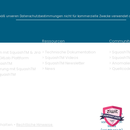
mäß unseren Datenschutzbestimmungen nicht für kommerzielle Zwecke verwendet o
SquashTM Webinar #20 -
Deli
SquashTM 2026:
AI-
Sovereignty,
gen
Ressourcen
Communit
Adaptability, Efficiency
> Technische Dokumentation
> SquashT
n mit SquashTM & Jira
>
SquashTM Videos
>
SquashT
itLab Plattform
> SquashTM Newsletter
> Anomalie
uashTM
> News
> Quellcod
erung
mit SquashTM
SquashTM
Weitere
Informationen
erhalten Sie
vom RSSI von
halten. •
Rechtliche Hinweise.
Henix