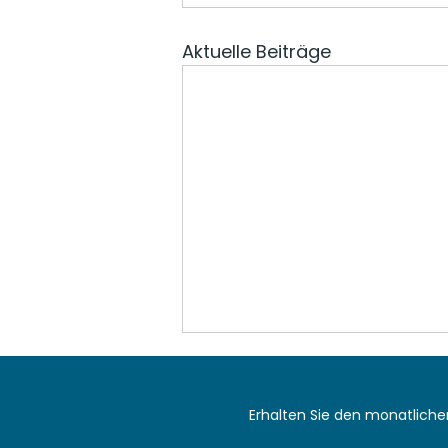
Aktuelle Beiträge
Erhalten Sie den monatlich