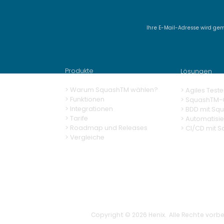
Ihre E-Mail-Adresse wird ge
Delivery SquashTM 14.0,
AI-powered test case
generation tailored to
Produkte
Lösungen
your business context
> Warum SquashTM wählen?
>
Agiles Teste
>
Funktionen
>
SquashTM-G
> Integrationen
>
BDD mit Sq
> Tarife
> Automatisi
> Roadmap und Releases
>
CI/CD mit 
> Vergleiche
Copyright © 2026 Henix. Alle Rechte vorbe