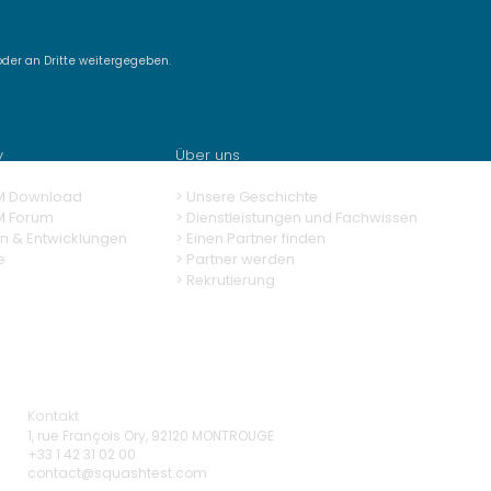
der an Dritte weitergegeben.
very SquashTM 13.0,
powered test case
eration
y
Über uns
M Download
> Unsere Geschichte
M Forum
> Dienstleistungen und Fachwissen
n & Entwicklungen
>
Einen Partner finden
e
>
Partner werden
>
Rekrutierung
Kontakt
1, rue François Ory, 92120 MONTROUGE
+33 1 42 31 02 00
contact@squashtest.com