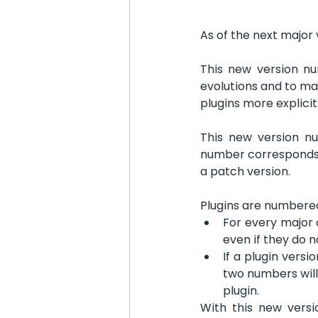
As of the next major 
This new version num
evolutions and to ma
plugins more explicit.
This new version nu
number corresponds w
a patch version.
Plugins are numbered
For every major c
even if they do 
If a plugin versi
two numbers will
plugin.
With this new vers