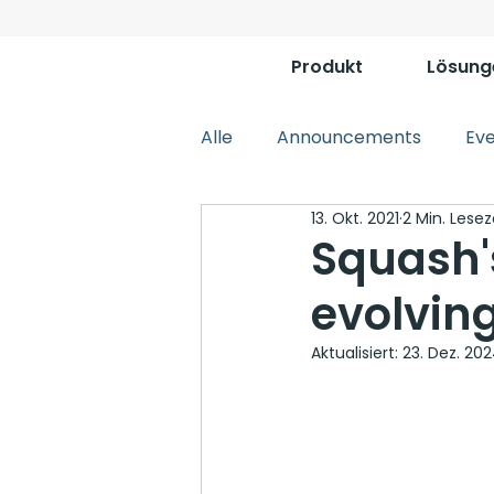
Produkt
Lösung
Alle
Announcements
Ev
13. Okt. 2021
2 Min. Lesez
Squash'
evolvin
Aktualisiert:
23. Dez. 20