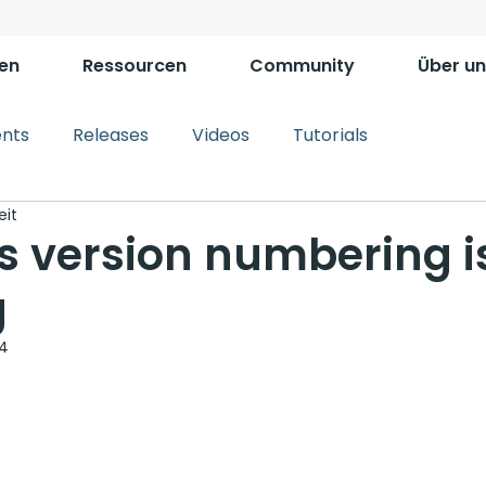
en
Ressourcen
Community
Über un
ents
Releases
Videos
Tutorials
eit
s version numbering i
g
24