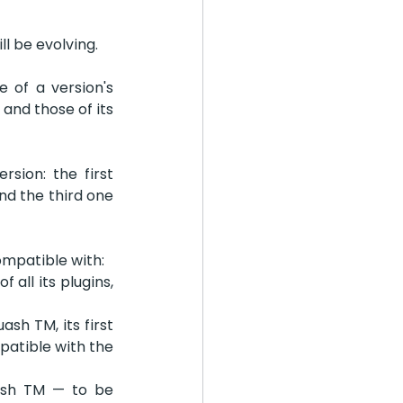
l be evolving.
 of a version's 
nd those of its 
ion: the first 
d the third one 
ompatible with:
all its plugins, 
sh TM, its first 
atible with the 
ash TM — to be 