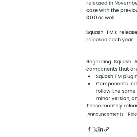
released in November
case with the previou
3.0.0 as well.
Squash TM's release
released each year.
Regarding Squash 
components that are 
Squash TM plugin
Components inde
follow the same 
minor version, an
These monthly relea
Announcements
Rel