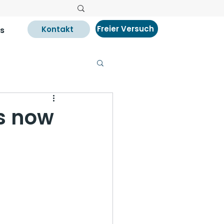
Freier Versuch
Kontakt
s
s now