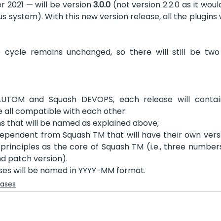
 2021 — will be version 
3.0.0
 (not version 2.2.0 as it wou
s system). With this new version release, all the plugins wi
 cycle remains unchanged, so there will still be two 
AUTOM and Squash DEVOPS, each release will contai
all compatible with each other: 
s that will be named as explained above;
pendent from Squash TM that will have their own vers
principles as the core of Squash TM (i.e., three numbers:
d patch version). 
ses will be named in YYYY-MM format.
eases