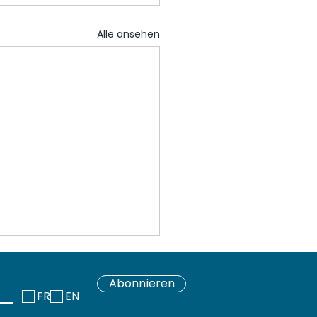
Alle ansehen
Abonnieren
FR
EN