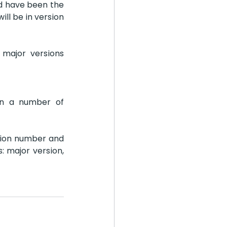
ld have been the 
ll be in version 
major versions 
n a number of 
ion number and 
 major version, 