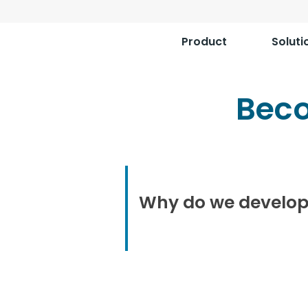
Product
Soluti
Bec
Why do we develop