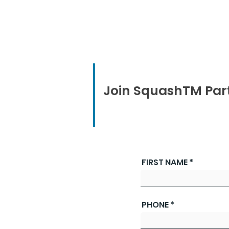
Join SquashTM Par
FIRST NAME
PHONE