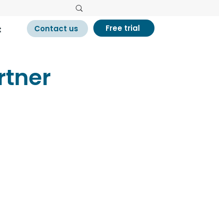
Free trial
Contact us
t
tner