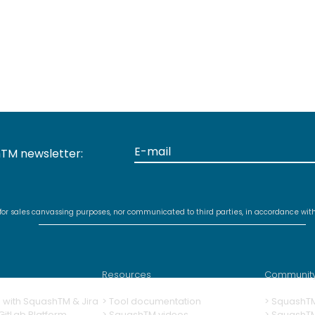
TM newsletter:
 for sales canvassing purposes, nor communicated to third parties, in accordance wit
Resources
Communit
ng with SquashTM & Jira
>
Tool documentation
>
SquashT
itLab Platform
>
SquashTM videos
> SquashT