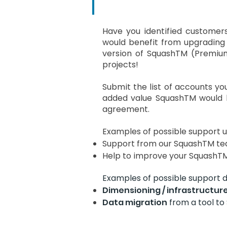
Have you identified custome
would benefit from upgrading
version of SquashTM (Premium
projects!
Submit the list of accounts you
added value SquashTM would b
agreement.
Examples of possible support u
Support from our SquashTM tea
Help to improve your SquashTM 
Examples of possible support d
Dimensioning / infrastructur
Data migration
from a tool to