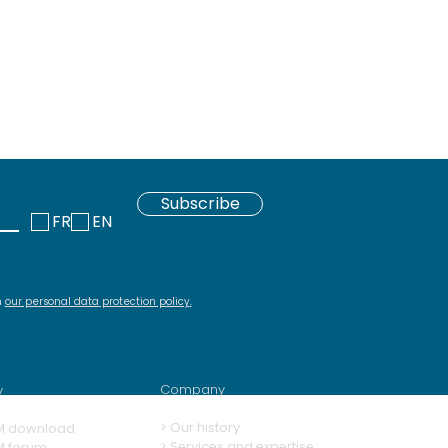
Subscribe
FR
EN
h
our personal data protection policy
.
Company
y
>
Our history
M download
> Services and expertise
M forum