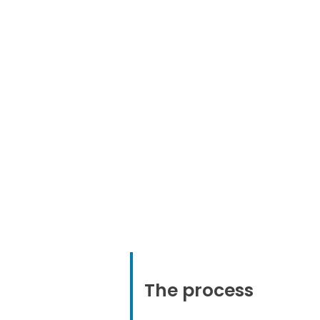
Promote
the transitio
the open source versi
the commercial o
The process