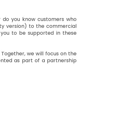
Or do you know customers who
y version) to the commercial
 you to be supported in these
. Together, we will focus on the
nted as part of a partnership