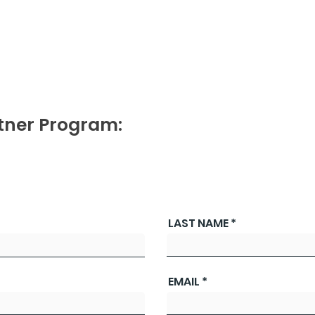
tner Program:
LAST NAME
EMAIL