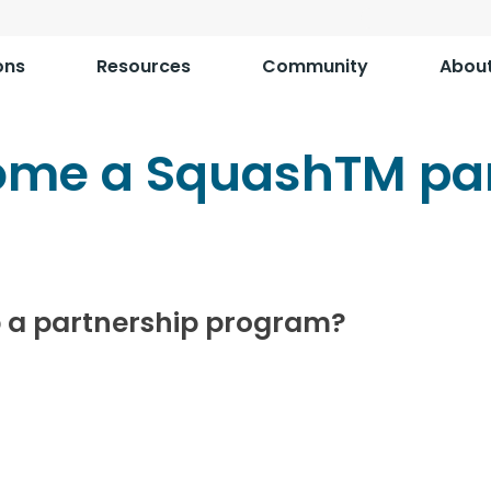
ons
Resources
Community
Abou
ome a SquashTM par
 a partnership program?