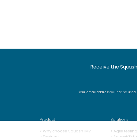
Receive the Squash
Your email address will not be used
Product
Solutions
>
Why choose SquashTM?
>
A
gile testi
>
Features
>
SquashTM-G