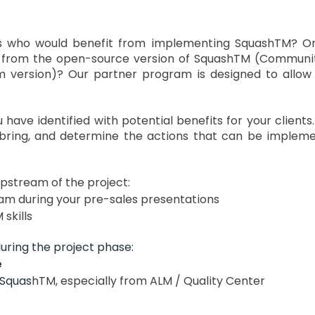
rs who would benefit from implementing SquashTM? 
 from the open-source version of SquashTM (Communit
 version)? Our partner program is designed to allow
 have identified with potential benefits for your clients
ring, and determine the actions that can be impleme
pstream of the project:
m during your pre-sales presentations
skills
uring the project phase:
e
 Squas
hTM, especially from ALM / Quality Center