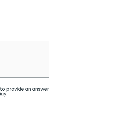
d to provide an answer
icy