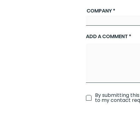
COMPANY
ADD A COMMENT
By submitting this
to my contact req