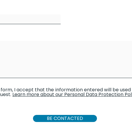
 form, I accept that the information entered will be use
uest.
Learn more about our Personal Data Protection Pol
BE CONTACTED