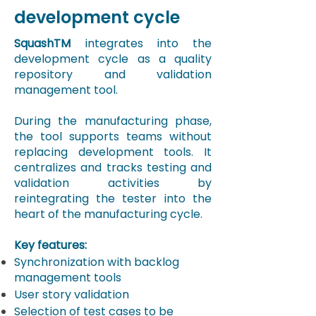
development cycle
SquashTM
integrates into the
development cycle as a quality
repository and validation
management tool.
​During the manufacturing phase,
the tool supports teams without
replacing development tools. It
centralizes and tracks testing and
validation activities by
reintegrating the tester into the
heart of the manufacturing cycle.
Key features:
Synchronization with backlog
management tools
User story validation
Selection of test cases to be