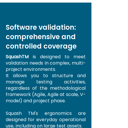
Software validation:
comprehensive and
controlled coverage
SquashTM
is designed to meet
validation needs in complex, multi-
project environments.
It allows you to structure and
manage testing activities,
regardless of the methodological
framework (Agile, Agile at scale, V-
model) and project phase.
Squash TM's ergonomics are
designed for everyday operational
use, including on large test assets.