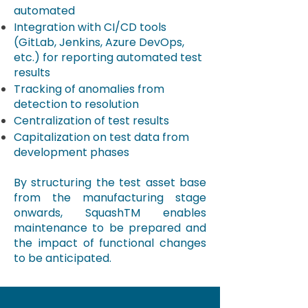
automated
Integration with CI/CD tools
(GitLab, Jenkins, Azure DevOps,
etc.) for reporting automated test
results
Tracking of anomalies from
detection to resolution
Centralization of test results
Capitalization on test data from
development phases
By structuring the test asset base
from the manufacturing stage
onwards,
SquashTM
enables
maintenance to be prepared and
the impact of functional changes
to be anticipated.