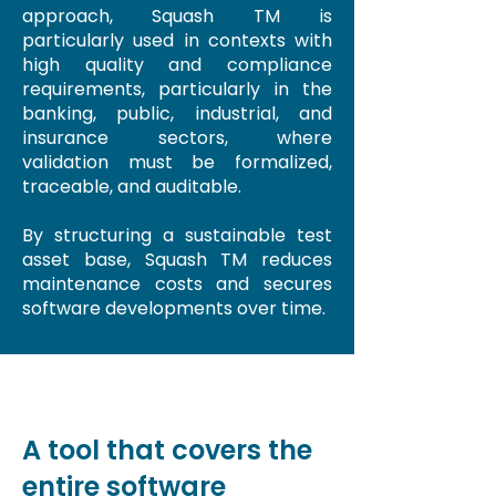
approach, Squash TM is
particularly used in contexts with
high quality and compliance
requirements, particularly in the
banking, public, industrial, and
insurance sectors, where
validation must be formalized,
traceable, and auditable.
By structuring a sustainable test
asset base, Squash TM reduces
maintenance costs and secures
software developments over time.
A tool that covers the
entire software