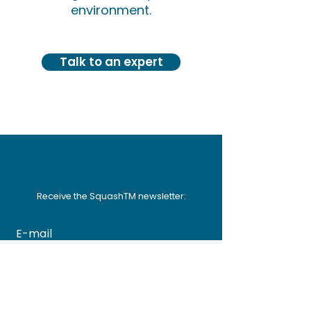
environment.
Talk to an expert
Receive the SquashTM newsletter:
FR
EN
Subscribe