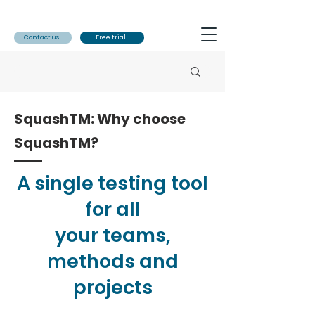
Contact us
Free trial
SquashTM: Why choose
SquashTM?
A single testing tool
for all
your teams,
methods and
projects