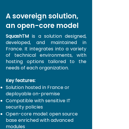
A sovereign solution,
an open-core model
SquashTM
is a solution designed,
developed, and maintained in
France. It integrates into a variety
of technical environments, with
hosting options tailored to the
needs of each organization.
Key features:
Solution hosted in France or
deployable on-premise
Compatible with sensitive IT
security policies
Open-core model: open source
base enriched with advanced
modules