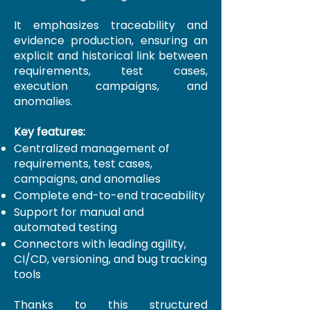
It emphasizes traceability and
evidence production, ensuring an
explicit and historical link between
requirements, test cases,
execution campaigns, and
anomalies.
Key features:
Centralized management of
requirements, test cases,
campaigns, and anomalies
Complete end-to-end traceability
Support for manual and
automated testing
Connectors with leading agility,
CI/CD, versioning, and bug tracking
tools
Thanks to this structured