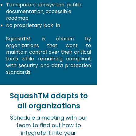
Transparent ecosystem: public
documentation, accessible
roadmap
No proprietary lock-in
SquashTM
is chosen by
organizations that want to
maintain control over their critical
tools while remaining compliant
with security and data protection
standards.
SquashTM adapts to
all organizations
Schedule a meeting with our
team to find out how to
integrate it into your