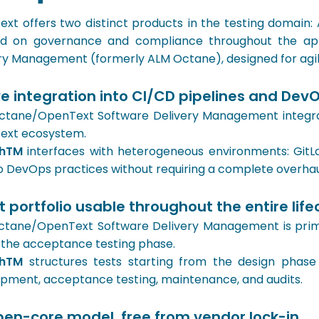
xt offers two distinct products in the testing domain:
d on governance and compliance throughout the appl
ry Management (formerly ALM Octane), designed for agi
e integration into CI/CD pipelines and DevO
tane/OpenText Software Delivery Management integrate
ext ecosystem.
shTM
interfaces with heterogeneous environments: GitLab
nto DevOps practices without requiring a complete overhau
t portfolio usable throughout the entire life
tane/OpenText Software Delivery Management is primar
 the acceptance testing phase.
shTM
structures tests starting from the design phas
pment, acceptance testing, maintenance, and audits.
pen-core model, free from vendor lock-in