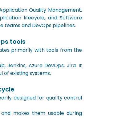
 Application Quality Management,
ication lifecycle, and Software
le teams and DevOps pipelines.
ps tools
s primarily with tools from the
, Jenkins, Azure DevOps, Jira. It
l of existing systems.
cycle
ily designed for quality control
e and makes them usable during