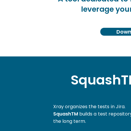
leverage your
Downl
SquashTM
Xray organizes the tests in Jira.
SquashTM
builds a test reposito
the long term.