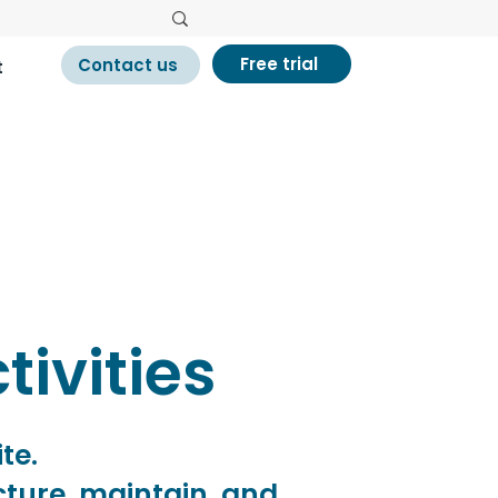
Free trial
Contact us
t
tivities
ite.
ucture, maintain, and