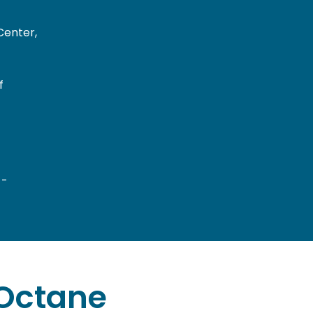
Center,
f
 -
Octane