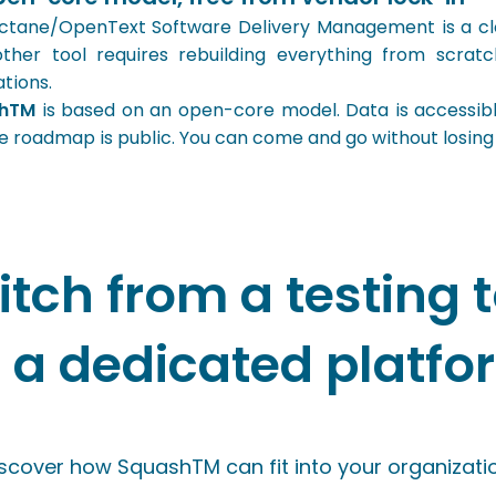
tane/OpenText Software Delivery Management is a clos
ther tool requires rebuilding everything from scratch:
ations.
shTM
is based on an open-core model. Data is accessible
e roadmap is public. You can come and go without losing
itch from a testing t
o a dedicated platfo
scover how SquashTM can fit into your organizatio