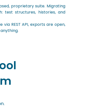
ed, proprietary suite. Migrating
 test structures, histories, and
 via REST API, exports are open,
 anything.
ool
rm
n.