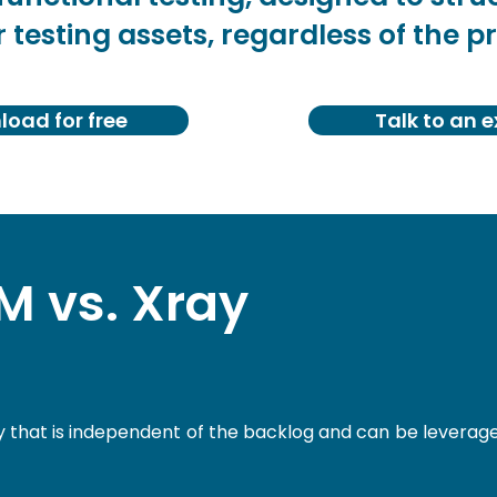
 testing assets, regardless of the pr
oad for free
Talk to an e
 vs. Xray
ry that is independent of the backlog and can be leverag