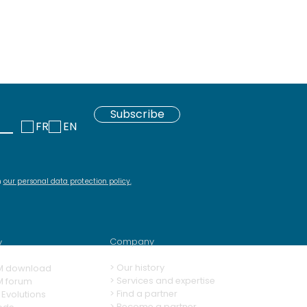
Subscribe
FR
EN
h
our personal data protection policy
.
Company
y
>
Our history
M download
> Services and expertise
M forum
>
Find a partner
Evolutions
>
Become a partner