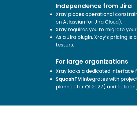
Independence from Jira
Xray places operational constrain
on Atlassian for Jira Cloud).
Xray requires you to migrate your
As a Jira plugin, Xray’s pricing i
testers.
For large organizations
Xray lacks a dedicated interface 
SquashTM
integrates with projec
planned for Q1 2027) and ticketin