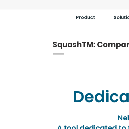
Product
Soluti
SquashTM: Compar
Dedicat
Nei
A tool dedicated to 