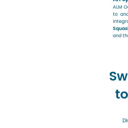
ALM Oc
to ano
integr
Squa
and th
Sw
t
Di