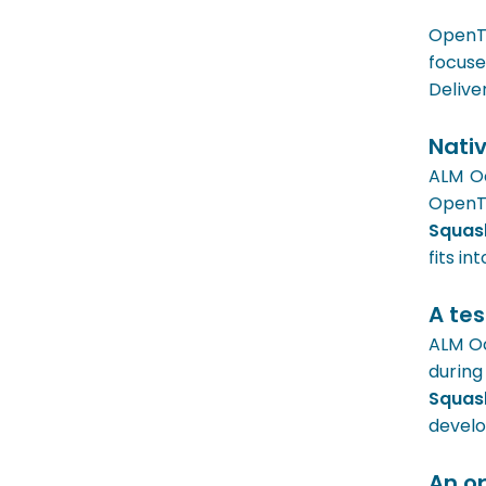
OpenTe
focuse
Delive
Nativ
ALM Oc
OpenT
Squa
fits i
A tes
ALM Oc
during
Squa
develo
An o