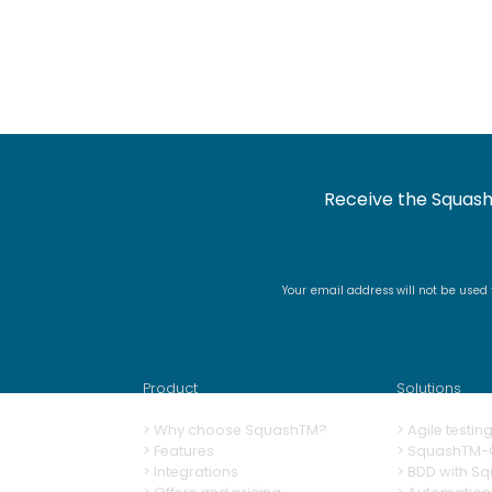
Receive the Squash
Your email address will not be used
Product
Solutions
>
Why choose SquashTM?
>
A
gile testi
>
Features
>
SquashTM-G
>
Integrations
>
BDD with S