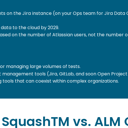
ts on the Jira instance (on your Ops team for Jira Data 
 data to the cloud by 2029.
s based on the number of Atlassian users, not the number o
for managing large volumes of tests.
t management tools (Jira, GitLab, and soon Open Project
g tools that can coexist within complex organizations.
SquashTM vs. ALM 