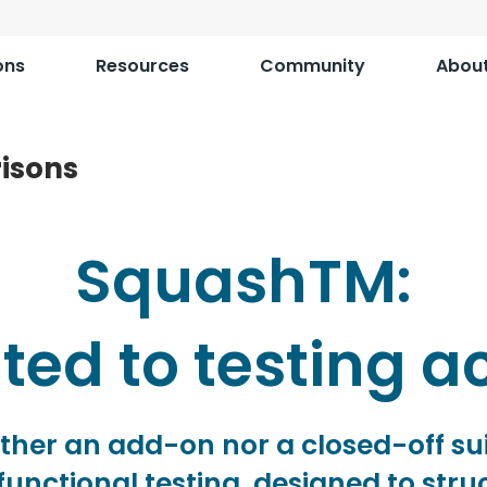
ons
Resources
Community
Abou
isons
SquashTM:
ed to testing ac
ther an add-on nor a closed-off su
functional testing, designed to str