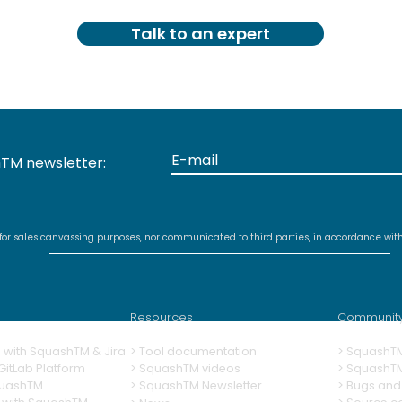
Talk to an expert
TM newsletter:
 for sales canvassing purposes, nor communicated to third parties, in accordance wit
Resources
Communit
ng with SquashTM & Jira
>
Tool documentation
>
SquashT
itLab Platform
>
SquashTM videos
> SquashT
quashTM
>
SquashTM Newsletter
>
Bugs and 