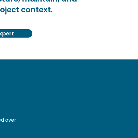
oject context.
xpert
ed over