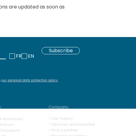
ions are updated as soon as
Subscribe
FR
EN
h
our personal data protection policy
.
Company
y
>
Our history
M download
> Services and expertise
M forum
>
Find a partner
Evolutions
>
Become a partner