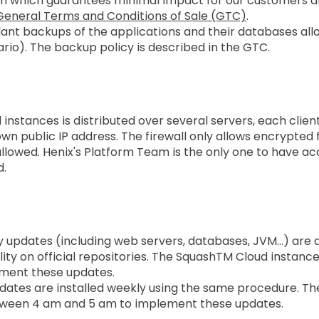
an which guarantees minimal impact for our customers and
General Terms and Conditions of Sale (GTC)
.
undant backups of the applications and their databases a
ario). The backup policy is described in the GTC.
Security
instances is distributed over several servers, each clien
own public IP address. The firewall only allows encrypted
llowed. Henix's Platform Team is the only one to have acc
d.
ty updates (including web servers, databases, JVM…) are
ility on official repositories. The SquashTM Cloud instanc
ement these updates.
dates are installed weekly using the same procedure. Th
tween 4 am and 5 am to implement these updates.