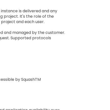
 instance is delivered and any
project. It's the role of the
 project and each user.
ted and managed by the customer.
quest. Supported protocols
ccessible by SquashTM