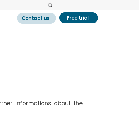
Free trial
Contact us
t
ances
urther informations about the