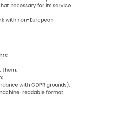
hat necessary for its service
ork with non-European
hts:
t them;
n;
ccordance with GDPR grounds);
n, machine-readable format.