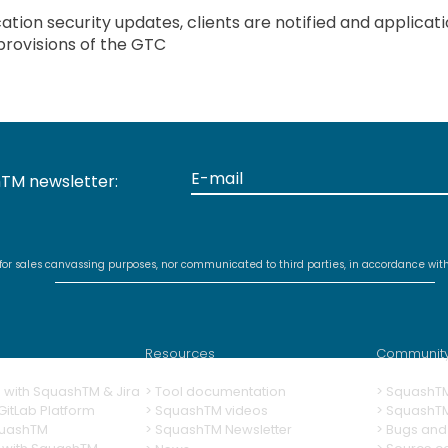
tion security updates, clients are notified and applicat
provisions of the GTC
TM newsletter:
 for sales canvassing purposes, nor communicated to third parties, in accordance wit
Resources
Communit
ng with SquashTM & Jira
>
Tool documentation
>
SquashT
itLab Platform
>
SquashTM videos
> SquashT
quashTM
>
SquashTM Newsletter
>
Bugs and 