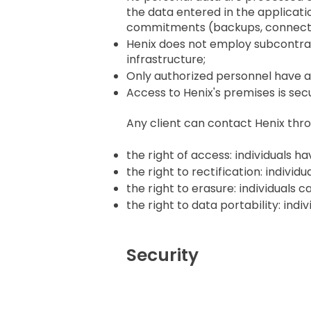
the data entered in the applicati
commitments (backups, connecti
Henix does not employ subcontra
infrastructure;
Only authorized personnel have a
Access to Henix's premises is sec
Any client can contact Henix thro
the right of access: individuals h
the right to rectification: indivi
the right to erasure: individuals
the right to data portability: in
Security
Access Policy