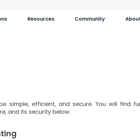
ons
Resources
Community
Abou
Information on
shTM Cloud Inst
e simple, efficient, and secure. You will find f
ure, and its security below.
ting