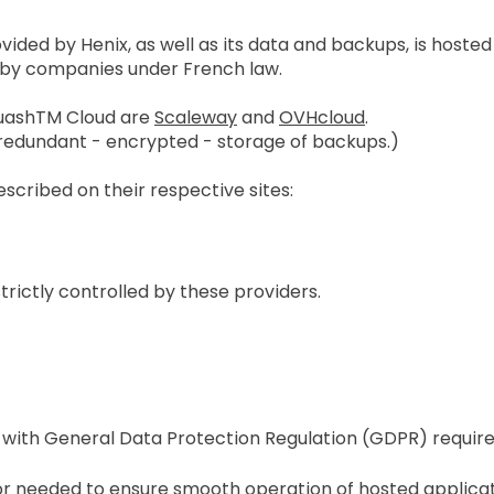
ded by Henix, as well as its data and backups, is hosted
 by companies under French law.
quashTM Cloud are
Scaleway
and
OVHcloud
.
 redundant - encrypted - storage of backups.)
scribed on their respective sites:
strictly controlled by these providers.
 with General Data Protection Regulation (GDPR) requir
r needed to ensure smooth operation of hosted applicati