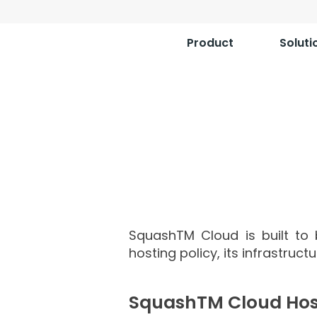
Product
Soluti
Squa
SquashTM Cloud is built to b
hosting policy, its infrastruct
SquashTM Cloud Hos