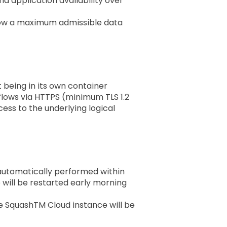
 application availability over
llow a maximum admissible data
t being in its own container
 flows via HTTPS (minimum TLS 1.2
ess to the underlying logical
 automatically performed within
e will be restarted early morning
e SquashTM Cloud instance will be