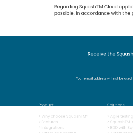
Regarding SquashTM Cloud applica
possible, in accordance with the 
Receive the Squash
Your email address will not be used
Product
Solutions
>
Why choose SquashTM?
>
A
gile testi
>
Features
>
SquashTM-G
>
Integrations
>
BDD with S