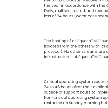
Henix has a Disaster Recovery Pl
the year in accordance with the
Daily, multiple, tested, and red
loss of 24 hours (worst case scen
System and Network 
The hosting of all SquashTM Cloud 
isolated from the others with its 
protocol). No other streams are a
infrastructures of SquashTM Clou
Update Policy
Critical operating system securi
24 to 48 hours after their availab
outside of support hours to impl
Non-critical operating system up
restarted on Sunday morning be