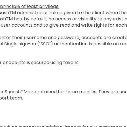
principle of least privilege
.
ashTM administrator role is given to the client when the
M has, by default, no access or visibility to any existing 
user accounts and to give read and write rights for each
enter their username and password; accounts are crea
 Single sign-on ("SSO") authentication is possible on re
endpoints is secured using tokens.
tion Policy
) for SquashTM are retained for three months. They are a
port team.
Plan