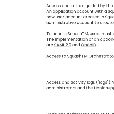
Access control are guided by the
An application account with a Squ
new user account created in SquashT
administrative account to create 
To access SquashTM, users must 
The implementation of an optional
are
SAML 2.0
and
OpenID
.
Access to SquashTM Orchestrator 
Application Log Reten
Access and activity logs ("logs"
administrators and the Henix sup
Business Continuity 