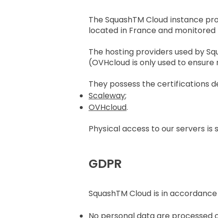
The SquashTM Cloud instance provi
located in France and monitored
The hosting providers used by S
(OVHcloud is only used to ensure
They possess the certifications de
Scaleway
;
OVHcloud
.
Physical access to our servers is 
GDPR
SquashTM Cloud is in accordance
No personal data are processed o