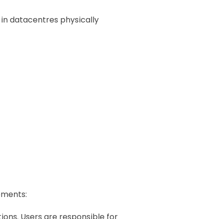
 in datacentres physically
ements:
ons. Users are responsible for