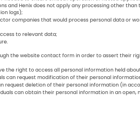
ons and Henix does not apply any processing other than t
on logs);
ctor companies that would process personal data or w
ccess to relevant data;
ure.
ugh the website contact form in order to assert their rig
ave the right to access all personal information held abou
duals can request modification of their personal informatio
 can request deletion of their personal information (in a
dividuals can obtain their personal information in an ope