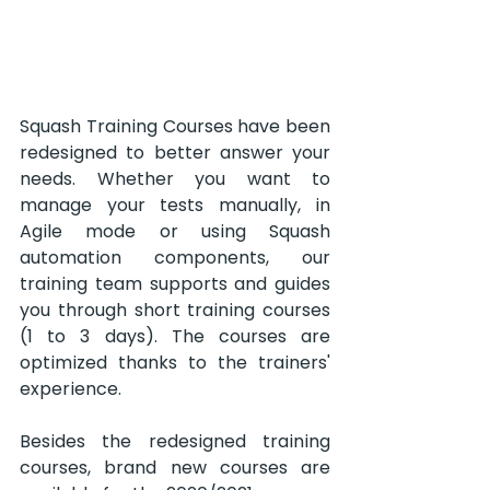
Squash Training Courses have been 
redesigned to better answer your 
needs. Whether you want to 
manage your tests manually, in 
Agile mode or using Squash 
automation components, our 
training team supports and guides 
you through short training courses 
(1 to 3 days). The courses are 
optimized thanks to the trainers' 
experience.
Besides the redesigned training 
courses, brand new courses are 