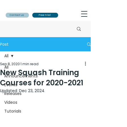
Contact us
Free trial
Post
All
Sep 8, 2020
1 min read
All
New Squash Training
Announcements
Courses for 2020-2021
Events
Updated:
Dec 23, 2024
Releases
Videos
Tutorials