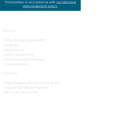
third parties, in accordance with
our personal
data protection policy
.
Product
>
Why choose SquashTM?
>
Features
>
Integrations
> Offers and pricing
> Roadmap and releases
> Comparisons
Solutions
>
A
gile testing with SquashTM & Jira
>
SquashTM-GitLab Platform
>
BDD with SquashTM
>
Automation with SquashTM
>
CI/CD with SquashTM
Resources