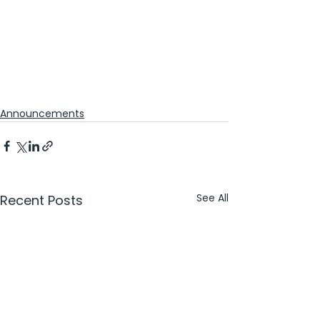
Announcements
See All
Recent Posts