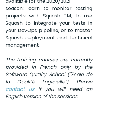
available for the 2020/2021
season: learn to monitor testing 
projects with Squash TM, to use 
Squash to integrate your tests in 
your DevOps pipeline, or to master 
Squash deployment and technical 
management.
The training courses are currently 
provided in French only by the 
Software Quality School ("Ecole de 
la Qualité Logicielle"). Please 
contact us
 if you will need an 
English version of the sessions.