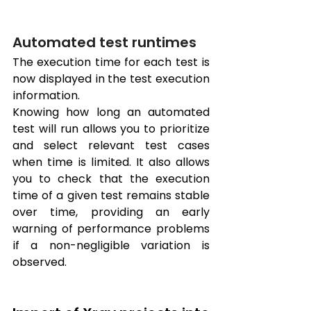
Automated test runtimes
The execution time for each test is 
now displayed in the test execution 
information. 
Knowing how long an automated 
test will run allows you to prioritize 
and select relevant test cases 
when time is limited. It also allows 
you to check that the execution 
time of a given test remains stable 
over time, providing an early 
warning of performance problems 
if a non-negligible variation is 
observed.