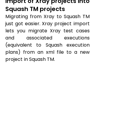
Import of Xray projects into 
Squash TM projects
Migrating from Xray to Squash TM 
just got easier. Xray project import 
lets you migrate Xray test cases 
and associated executions 
(equivalent to Squash execution 
plans) from an xml file to a new 
project in Squash TM.