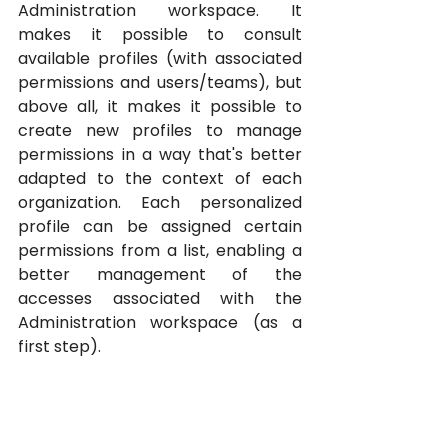
Administration workspace. It 
makes it possible to consult 
available profiles (with associated 
permissions and users/teams), but 
above all, it makes it possible to 
create new profiles to manage 
permissions in a way that's better 
adapted to the context of each 
organization. Each personalized 
profile can be assigned certain 
permissions from a list, enabling a 
better management of the 
accesses associated with the 
Administration workspace (as a 
first step).