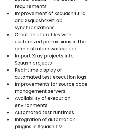
requirements
Improvement of Xsquash4Jira 
and Xsquash4GitLab 
synchronizations
Creation of profiles with 
customized permissions in the 
administration workspace
Import Xray projects into 
Squash projects
Real-time display of 
automated test execution logs 
Improvements for source code 
management servers
Availability of execution 
environments
Automated test runtimes
Integration of automation 
plugins in Squash TM 