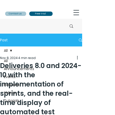
Contact us
Free trial
Post
All
Nov 8, 2024
4 min read
All
Deliveries 8.0 and 2024-
Announcements
10 with the
Events
implementation of
Releases
sprints, and the real-
Videos
time display of
Tutorials
automated test