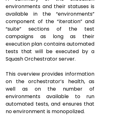
environments and their statuses is 
available in the “environments” 
component of the “iteration” and 
“suite” sections of the test 
campaigns as long as their 
execution plan contains automated 
tests that will be executed by a 
Squash Orchestrator server.
This overview provides information 
on the orchestrator’s health, as 
well as on the number of 
environments available to run 
automated tests, and ensures that 
no environment is monopolized.