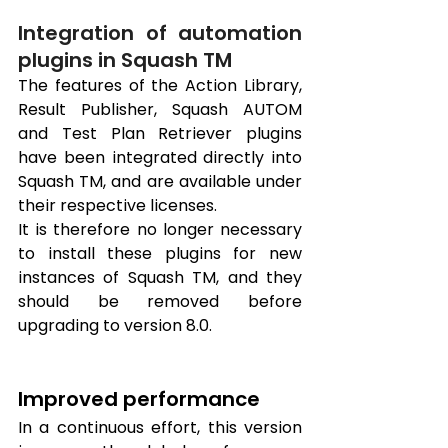
Integration of automation 
plugins in Squash TM
The features of the Action Library, 
Result Publisher, Squash AUTOM 
and Test Plan Retriever plugins 
have been integrated directly into 
Squash TM, and are available under 
their respective licenses. 
It is therefore no longer necessary 
to install these plugins for new 
instances of Squash TM, and they 
should be removed before 
upgrading to version 8.0.
Improved performance
In a continuous effort, this version 