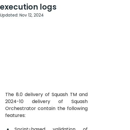
execution logs
Updated:
Nov 12, 2024
The 8.0 delivery of Squash TM and 
2024-10 delivery of Squash 
Orchestrator contain the following 
features:
Sprint-based validation of 