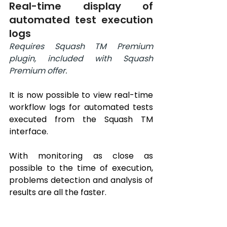
Real-time display of 
automated test execution 
logs
Requires Squash TM Premium 
plugin, included with Squash 
Premium offer.
It is now possible to view real-time 
workflow logs for automated tests 
executed from the Squash TM 
interface.
With monitoring as close as 
possible to the time of execution, 
problems detection and analysis of 
results are all the faster.