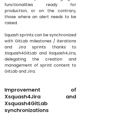
functionalities ready for 
production, or on the contrary, 
those where an alert needs to be 
raised. 
Squash sprints can be synchronized 
with GitLab milestones / iterations 
and Jira sprints thanks to 
Xsquash4GitLab and Xsquash4Jira, 
delegating the creation and 
management of sprint content to 
GitLab and Jira.
Improvement of 
Xsquash4Jira and 
Xsquash4GitLab 
synchronizations