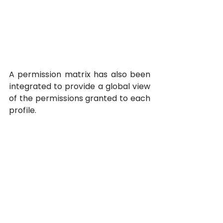
A permission matrix has also been 
integrated to provide a global view 
of the permissions granted to each 
profile.