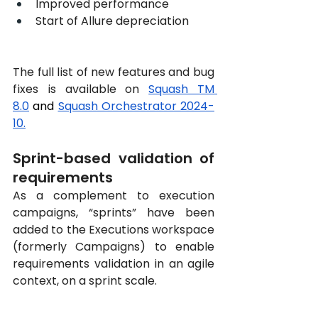
Improved performance
Start of Allure depreciation
The full list of new features and bug 
fixes is available on
Squash TM 
8.0
 and 
Squash Orchestrator 2024-
10
.
Sprint-based validation of 
requirements
As a complement to execution 
campaigns, “sprints” have been 
added to the Executions workspace 
(formerly Campaigns) to enable 
requirements validation in an agile 
context, on a sprint scale.