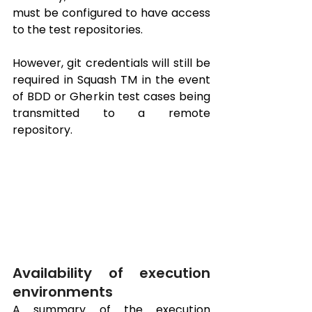
must be configured to have access 
to the test repositories.
However, git credentials will still be 
required in Squash TM in the event 
of BDD or Gherkin test cases being 
transmitted to a remote 
repository.
Availability of execution 
environments
A summary of the execution 