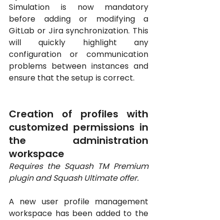
Simulation is now mandatory 
before adding or modifying a 
GitLab or Jira synchronization. This 
will quickly highlight any 
configuration or communication 
problems between instances and 
ensure that the setup is correct.
Creation of profiles with 
customized permissions in 
the administration 
workspace
Requires the Squash TM Premium 
plugin and Squash Ultimate offer.
A new user profile management 
workspace has been added to the 