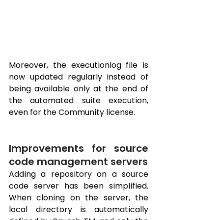
Moreover, the executionlog file is 
now updated regularly instead of 
being available only at the end of 
the automated suite execution, 
even for the Community license.
Improvements for source 
code management servers
Adding a repository on a source 
code server has been simplified. 
When cloning on the server, the 
local directory is automatically 