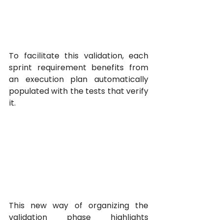
To facilitate this validation, each 
sprint requirement benefits from 
an execution plan automatically 
populated with the tests that verify 
it.
This new way of organizing the 
validation phase highlights 