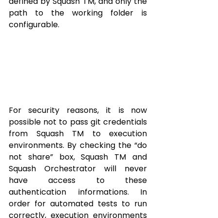
defined by Squash TM, and only the 
path to the working folder is 
configurable.
For security reasons, it is now 
possible not to pass git credentials 
from Squash TM to execution 
environments. By checking the “do 
not share” box, Squash TM and 
Squash Orchestrator will never 
have access to these 
authentication informations. In 
order for automated tests to run 
correctly, execution environments 