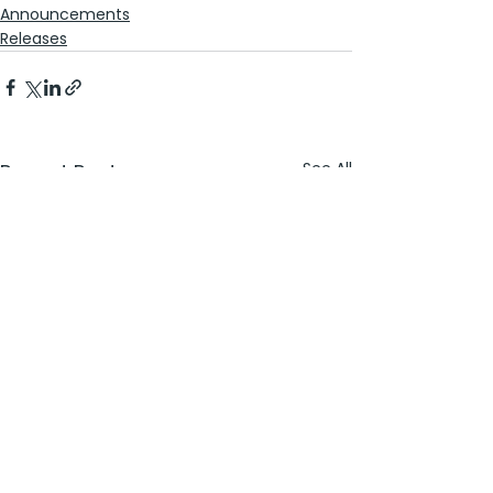
Announcements
Releases
See All
Recent Posts