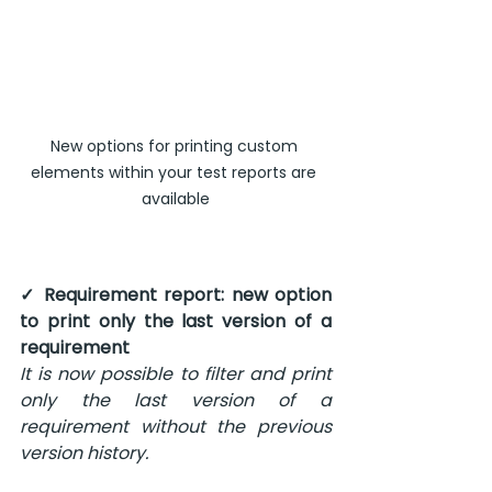
New options for printing custom 
elements within your test reports are 
available
✓ Requirement report: new option 
to print only the last version of a 
requirement 
It is now possible to filter and print 
only the last version of a 
requirement without the previous 
version history.