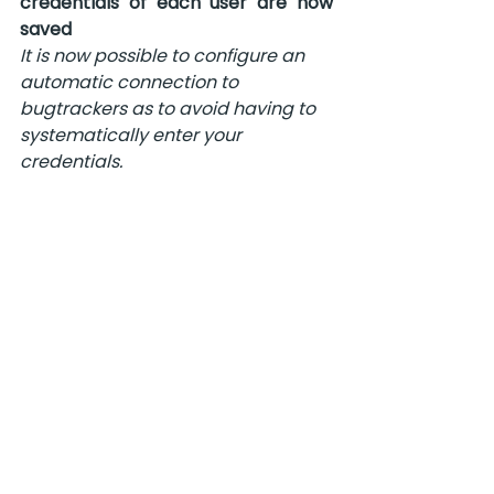
credentials of each user are now 
saved 
It is now possible to configure an 
automatic connection to 
bugtrackers 
as to avoid having to 
systematically enter your 
credentials.