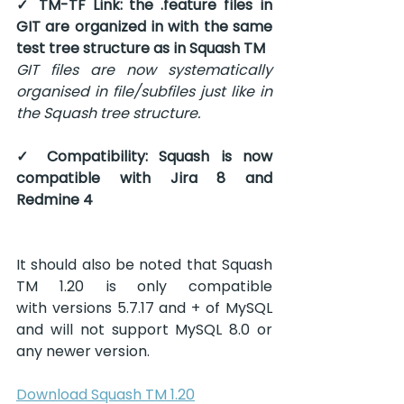
✓ TM-TF Link: the .feature files in 
GIT are organized in with the same 
test tree structure as in Squash TM
GIT files are now systematically 
organised in file/subfiles just like in 
the Squash tree structure.
✓ Compatibility: Squash is now 
compatible with Jira 8 and 
Redmine 4
It should also be noted that Squash 
TM 1.20 is only compatible 
with versions 5.7.17 and + of MySQL 
and will not support MySQL 8.0 or 
any newer version.
Download Squash TM 1.20