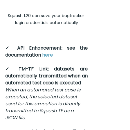
Squash 1.20 can save your bugtracker 
login credentials automatically
✓ API Enhancement: see the 
documentation 
here
✓ TM-TF Link: datasets are 
automatically transmitted when an 
automated test case is executed
When an automated test case is 
executed, the selected dataset 
used for this execution is directly 
transmitted to Squash TF as a 
JSON file.