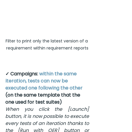
Filter to print only the latest version of a 
requirement within requirement reports
✓ Campaigns: 
within the same 
iteration, tests can now be 
executed one following the other
(on the same template that the 
one used for test suites)
When you click the [Launch] 
button, it is now possible to execute 
every tests of an iteration thanks to 
the [Run with OER] button or 