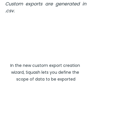
Custom exports are generated in 
.csv.
In the new custom export creation 
wizard, Squash lets you define the 
scope of data to be exported