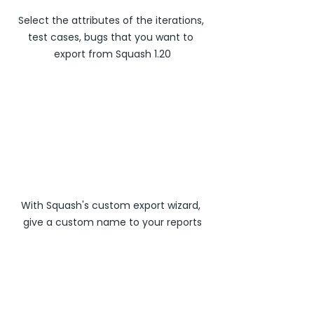
Select the attributes of the iterations, 
test cases, bugs that you want to 
export from Squash 1.20
With Squash's custom export wizard, 
give a custom name to your reports