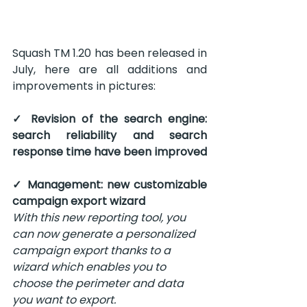
Squash TM 1.20 has been released in 
July, here are all additions and 
improvements in pictures:
✓ Revision of the search engine: 
search reliability and search 
response time have been improved
✓ Management: new customizable 
campaign export wizard
With this new reporting tool, you 
can now generate a personalized 
campaign export thanks to a 
wizard which enables you to 
choose the perimeter and data 
you want to export.