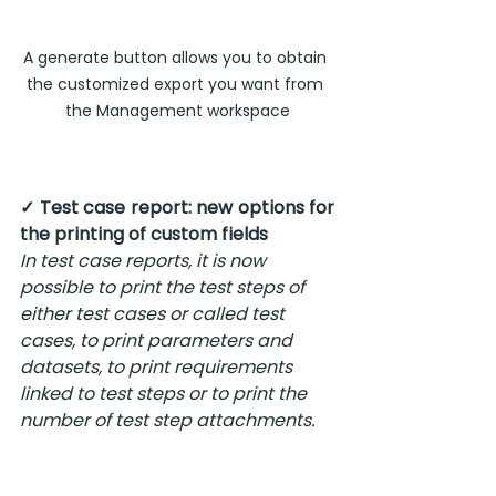
A generate button allows you to obtain 
the customized export you want from 
the Management workspace
✓ Test case report: new options for 
the printing of custom fields
In test case reports, it is now 
possible to print the test steps of 
either test cases or called test 
cases, to print parameters and 
datasets, to print requirements 
linked to test steps or to print the 
number of test step attachments.