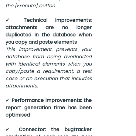
the [Execute] button.
✓ Technical improvements: 
attachments are no longer 
duplicated in the database when 
you copy and paste elements
This improvement prevents your 
database from being overloaded 
with identical elements when you 
copy/paste a requirement, a test 
case or an execution that includes 
attachments.
✓ Performance improvements: the 
report generation time has been 
optimised
✓ Connector: the bugtracker 