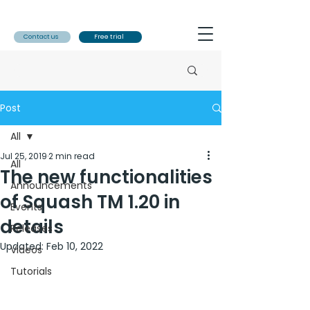
Contact us
Free trial
Post
All
Jul 25, 2019
2 min read
All
The new functionalities
Announcements
of Squash TM 1.20 in
Events
details
Releases
Updated:
Feb 10, 2022
Videos
Tutorials