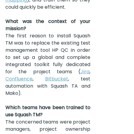
could quickly be efficient.
What was the context of your 
mission?
The first reason to install Squash 
TM was to replace the existing test 
management tool HP QC in order 
to set up a global and complete 
integrated toolkit fully dedicated 
for the project teams (
Jira
, 
Confluence
, 
Bitbucket
, test 
automation with Squash TA and 
Mako).
Which teams have been trained to 
use Squash TM?
The concerned teams were project 
managers, project ownership 