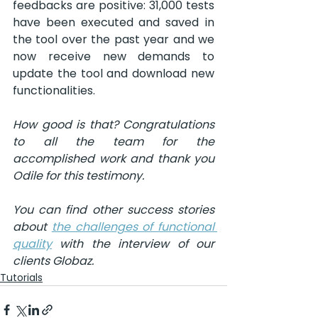
feedbacks are positive: 31,000 tests 
have been executed and saved in 
the tool over the past year and we 
now receive new demands to 
update the tool and download new 
functionalities.
How good is that? Congratulations 
to all the team for the 
accomplished work and thank you 
Odile for this testimony.
You can find other success stories 
about 
the challenges of functional 
quality
 with the interview of our 
clients Globaz.
Tutorials