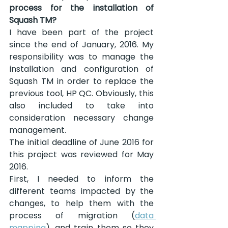
process for the installation of 
Squash TM?
I have been part of the project 
since the end of January, 2016. My 
responsibility was to manage the 
installation and configuration of 
Squash TM in order to replace the 
previous tool, HP QC. Obviously, this 
also included to take into 
consideration necessary change 
management.
The initial deadline of June 2016 for 
this project was reviewed for May 
2016.
First, I needed to inform the 
different teams impacted by the 
changes, to help them with the 
process of migration (
data 
mapping
), and train them so they 