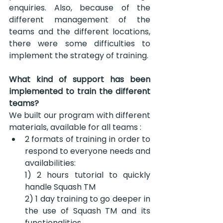
enquiries. Also, because of the 
different management of the 
teams and the different locations, 
there were some difficulties to 
implement the strategy of training.
What kind of support has been 
implemented to train the different 
teams?
We built our program with different 
materials, available for all teams :
2 formats of training in order to 
respond to everyone needs and 
availabilities:
1) 2 hours tutorial to quickly 
handle Squash TM
2) 1 day training to go deeper in 
the use of Squash TM and its 
functionalities