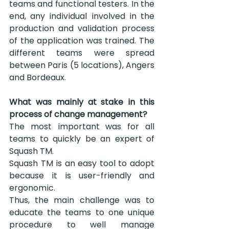
teams and functional testers. In the 
end, any individual involved in the 
production and validation process 
of the application was trained. The 
different teams were spread 
between Paris (5 locations), Angers 
and Bordeaux.
What was mainly at stake in this 
process of change management?
The most important was for all 
teams to quickly be an expert of 
Squash TM.
Squash TM is an easy tool to adopt 
because it is user-friendly and 
ergonomic.
Thus, the main challenge was to 
educate the teams to one unique 
procedure to well manage 