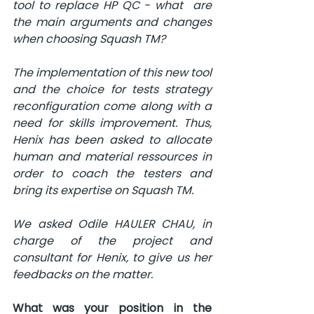
tool to replace HP QC - what  are 
the main arguments and changes 
when choosing Squash TM?
The implementation of this new tool 
and the choice for tests strategy 
reconfiguration come along with a 
need for skills improvement. Thus, 
Henix has been asked to allocate 
human and material ressources in 
order to coach the testers and 
bring its expertise on Squash TM.
We asked Odile HAULER CHAU, in 
charge of the project and 
consultant for Henix, to give us her 
feedbacks on the matter.
What was your position in the 