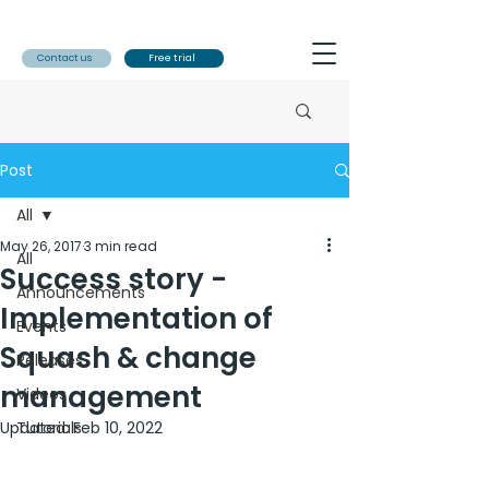
Contact us
Free trial
Post
All
May 26, 2017
3 min read
All
Success story -
Announcements
Implementation of
Events
Squash & change
Releases
management
Videos
Updated:
Tutorials
Feb 10, 2022