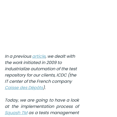
In a previous 
article
, we dealt with 
the work initiated in 2009 to 
industrialize automation of the test 
repository for our clients, ICDC (the 
IT center of the French company 
Caisse des Dépôts
). 
Today, we are going to have a look 
at the implementation process of 
Squash TM
as a tests management 