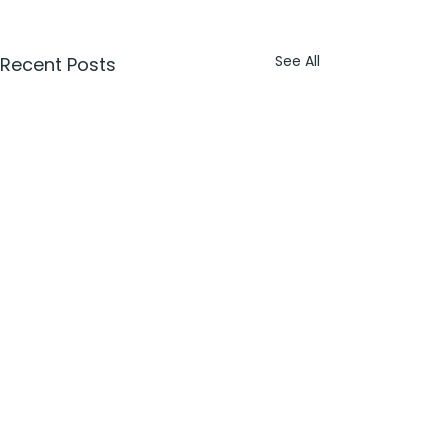
See All
Recent Posts