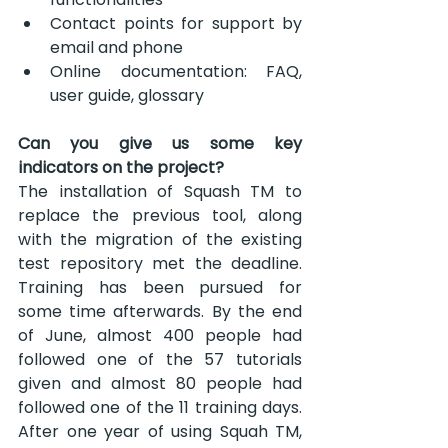
Contact points for support by 
email and phone
Online documentation: FAQ, 
user guide, glossary
Can you give us some key 
indicators on the project?
The installation of Squash TM to 
replace the previous tool, along 
with the migration of the existing 
test repository met the deadline. 
Training has been pursued for 
some time afterwards. By the end 
of June, almost 400 people had 
followed one of the 57 tutorials 
given and almost 80 people had 
followed one of the 11 training days. 
After one year of using Squah TM, 