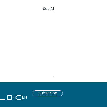
See All
Subscribe
FR
EN