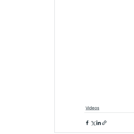
Videos