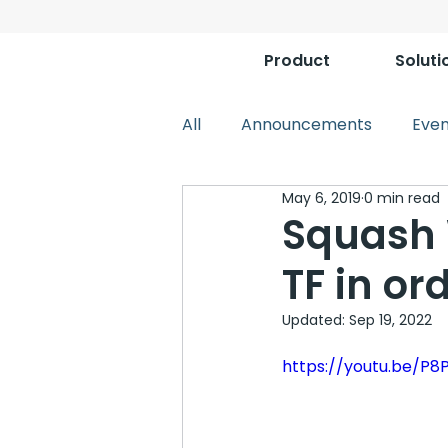
Product
Soluti
All
Announcements
Even
May 6, 2019
0 min read
Squash 
TF in or
Updated:
Sep 19, 2022
https://youtu.be/P8