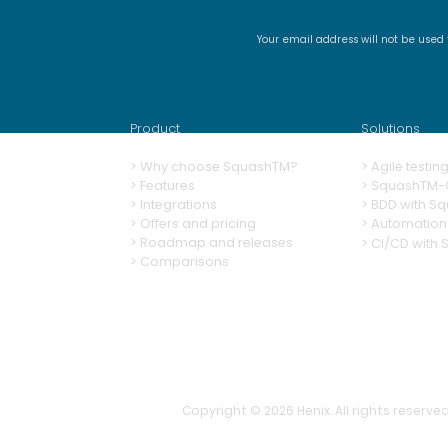
Your email address will not be used
SquashTM Webinar #21 -
Why is automation alone
not enough?
Product
Solutions
>
Why choose SquashTM?
>
A
gile testi
>
Features
>
SquashTM-G
>
Integrations
>
BDD with S
> Offers and pricing
>
Automation
> Roadmap and releases
>
CI/CD with
> Comparisons
Copyright © 2026
Henix. All rights reserved