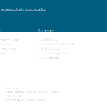
h
our personal data protection policy
.
ashTM Demo #15 -
new features of
ashTM 13
Company
y
>
Our history
M download
> Services and expertise
M forum
>
Find a partner
Evolutions
>
Become a partner
ode
>
Recruitment
Contact
1, rue François Ory, 92120 MONTROUGE
+33 1 42 31 02 00
contact@squashtest.com