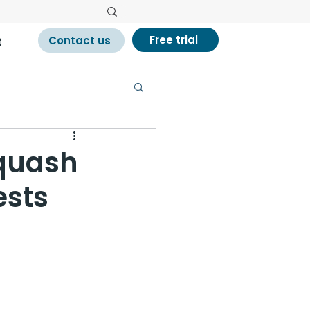
Free trial
Contact us
t
quash
ests