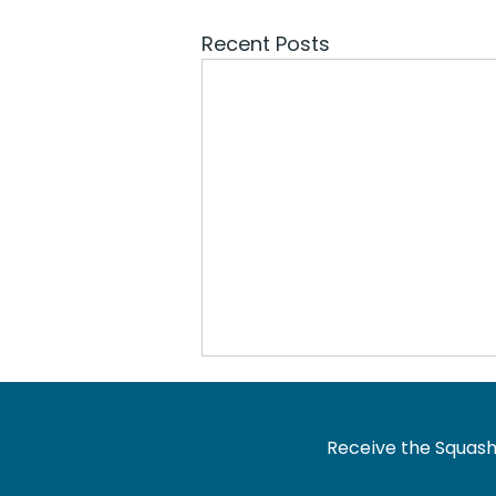
Recent Posts
Receive the Squash