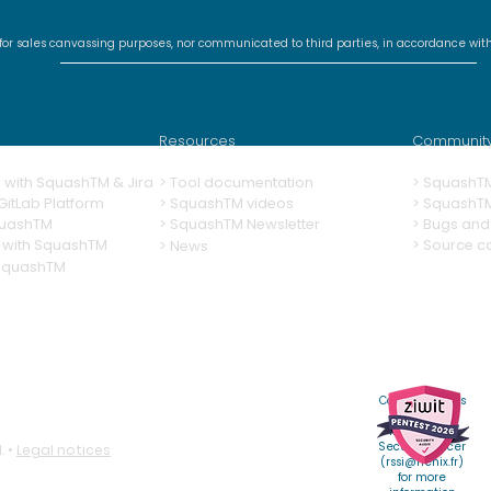
 for sales canvassing purposes, nor communicated to third parties, in accordance wit
SquashTM Webinar #20 -
Squ
SquashTM 2026:
The 
Sovereignty,
Squ
Resources
Communit
Adaptability, Efficiency
ng with SquashTM & Jira
>
Tool documentation
>
SquashT
itLab Platform
>
SquashTM videos
> SquashT
quashTM
>
SquashTM Newsletter
>
Bugs and 
 with SquashTM
> Source c
> News
 SquashTM
Contact Henix's
Chief
Information
Security Officer
. •
Legal notices
(
rssi@henix.fr
)
for more