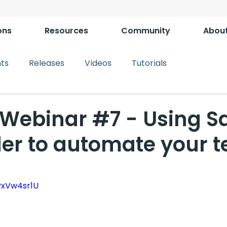
ons
Resources
Community
Abou
ts
Releases
Videos
Tutorials
Webinar #7 - Using S
der to automate your t
PxVw4sr1U