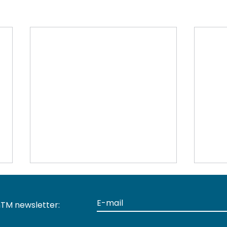
TM newsletter: