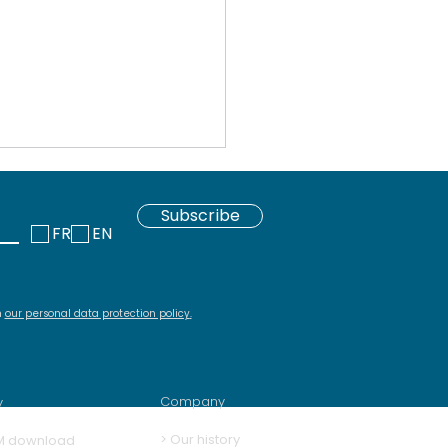
Subscribe
FR
EN
h
our personal data protection policy
.
 download repository
Squash and its
ins
Company
y
>
Our history
M download