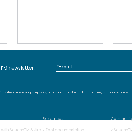
TM newsletter:
 for sales canvassing purposes, nor communicated to third parties, in accordance wit
Discontinued support for
New
MariaDB 10.5 and earlier
for 
with Squash TM 5.0
plug
Resources
Communit
ng with SquashTM & Jira
>
Tool documentation
>
SquashT