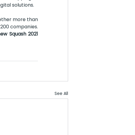
ital solutions.
ether more than 
 200 companies. 
new Squash 2021 
See All