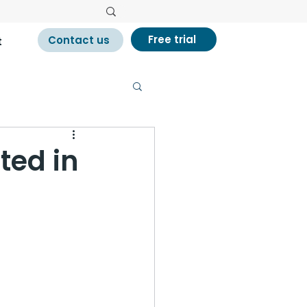
Free trial
Contact us
t
ted in