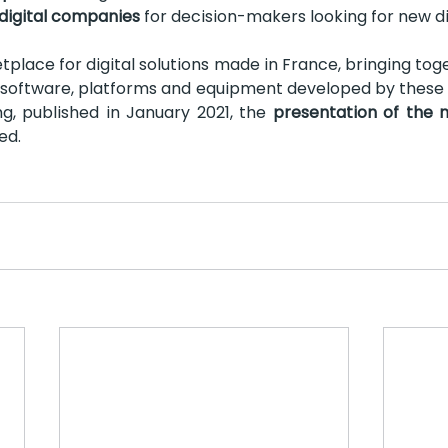
digital companies 
for decision-makers looking for new dig
tplace for digital solutions made in France, bringing tog
s, software, platforms and equipment developed by these
g, published in January 2021, the 
presentation of the 
ed.