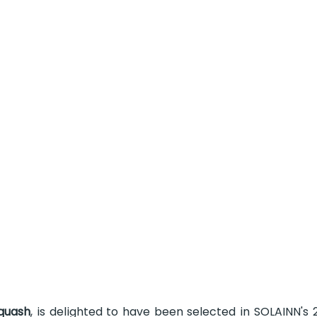
quash
, is delighted to have been selected in SOLAINN's 