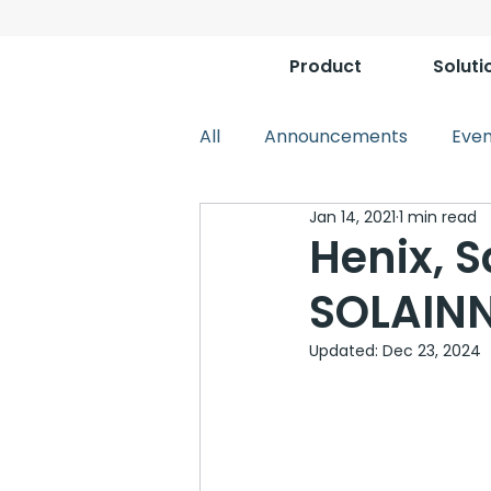
Product
Soluti
All
Announcements
Even
Jan 14, 2021
1 min read
Henix, S
SOLAINN
Updated:
Dec 23, 2024