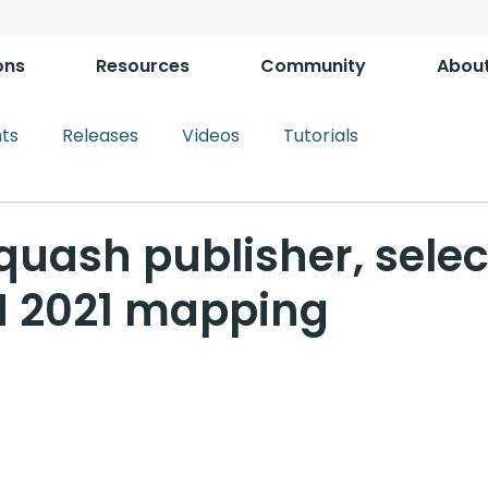
ons
Resources
Community
Abou
ts
Releases
Videos
Tutorials
quash publisher, selec
 2021 mapping