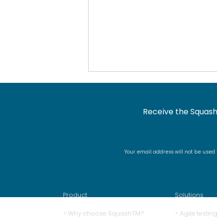
Receive the Squash
Your email address will not be used
Docker image renaming
and signing
Product
Solutions
>
Why choose SquashTM?
>
A
gile testi