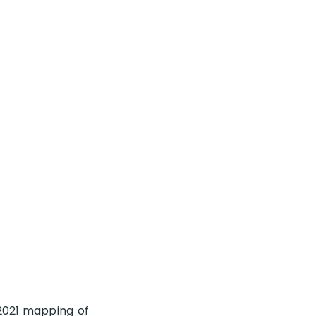
2021 mapping of 