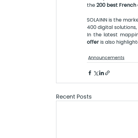
the 
200 best French 
SOLAINN is the marke
400 digital solution
In the latest mappin
offer 
is also highlight
Announcements
Recent Posts