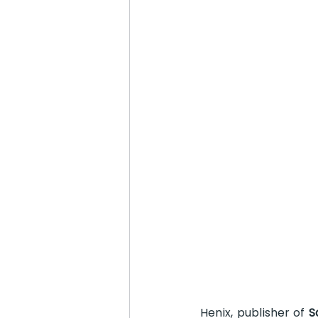
Henix, publisher of 
S