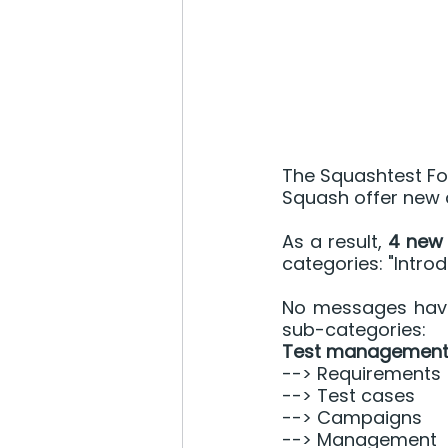
The Squashtest Fo
Squash offer new d
As a result, 
4 new 
categories: "Introd
No messages have 
sub-categories:
Test management
--> Requirements
--> Test cases
--> Campaigns
--> Management