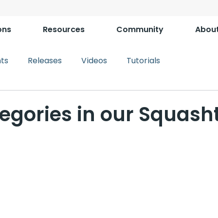
ons
Resources
Community
Abou
ts
Releases
Videos
Tutorials
egories in our Squash