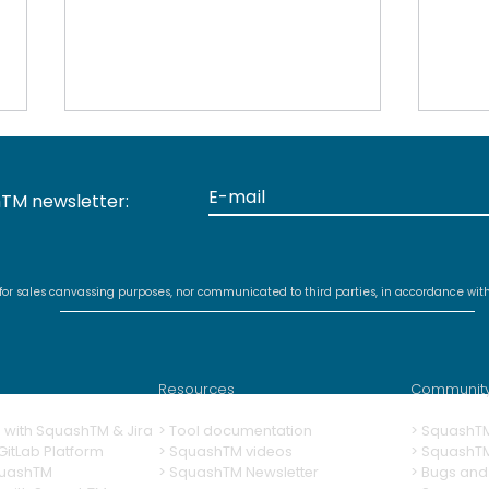
TM newsletter:
 for sales canvassing purposes, nor communicated to third parties, in accordance wit
Discontinued support for
New
MariaDB 10.5 and earlier
for 
with Squash TM 5.0
plug
Resources
Communit
ng with SquashTM & Jira
>
Tool documentation
>
SquashT
itLab Platform
>
SquashTM videos
> SquashT
quashTM
>
SquashTM Newsletter
>
Bugs and 