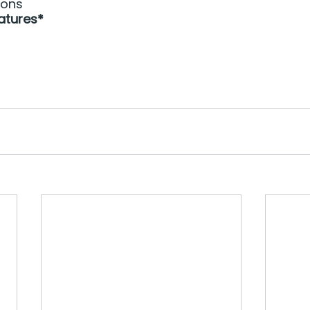
ions
atures*