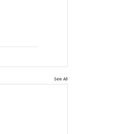
See All