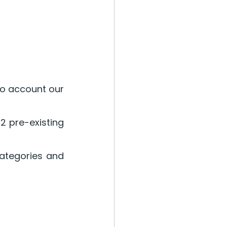
o account our 
 pre-existing 
ategories and 