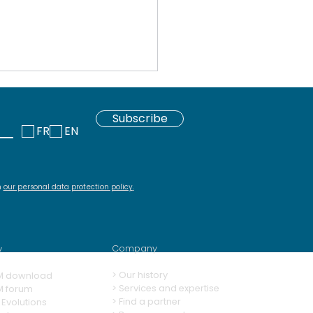
Subscribe
FR
EN
h
our personal data protection policy
.
 download repository
Squash and its
ins
Company
y
>
Our history
M download
> Services and expertise
M forum
>
Find a partner
Evolutions