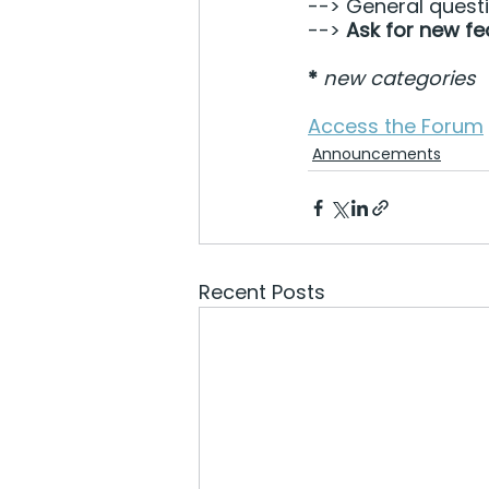
--> General quest
--> 
Ask for new fe
*
new categories
Access the Forum
Announcements
Recent Posts