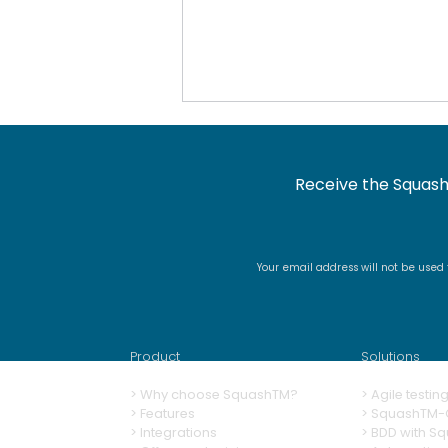
Receive the Squash
Your email address will not be used
Docker image renaming
and signing
Product
Solutions
>
Why choose SquashTM?
>
A
gile testi
>
Features
>
SquashTM-G
>
Integrations
>
BDD with S