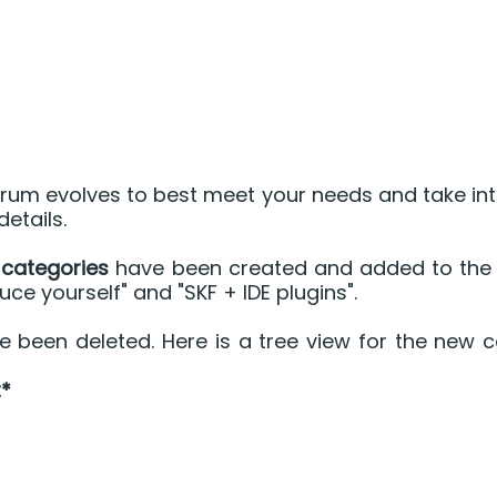
rum evolves to best meet your needs and take int
etails.
categories
 have been created and added to the 2
uce yourself" and "SKF + IDE plugins".
been deleted. Here is a tree view for the new c
*