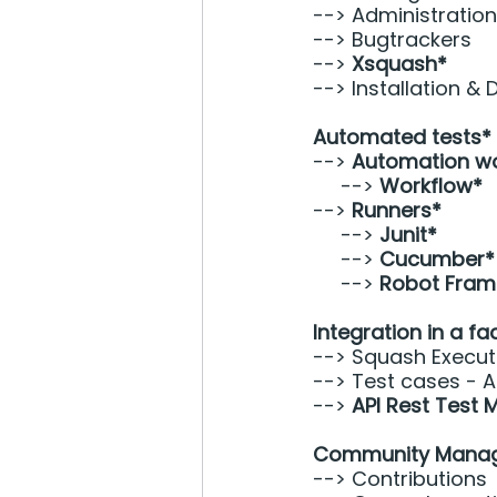
--> Administration
--> Bugtrackers 
--> 
Xsquash*
--> Installation &
Automated tests*
--> 
Automation w
     --> 
Workflow* 
--> 
Runners* 
     --> 
Junit*
     --> 
Cucumber*
     --> 
Robot Fram
Integration in a fa
--> Squash Execut
--> Test cases - A
--> 
API Rest Test
Community Mana
--> Contributions 