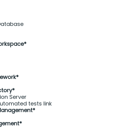
 Database
orkspace* 
 
ework* 
ctory*
ion Server
utomated tests link
 Management*
gement*