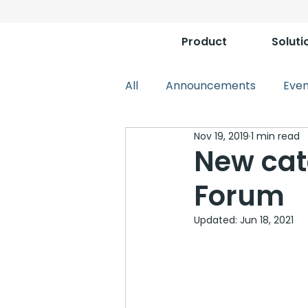
Product
Soluti
All
Announcements
Even
Nov 19, 2019
1 min read
New cat
Forum
Updated:
Jun 18, 2021