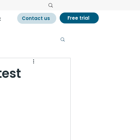
Free trial
Contact us
t
test