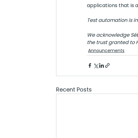
applications that is
Test automation is in
We acknowledge Séba
the trust granted to 
Announcements
Recent Posts