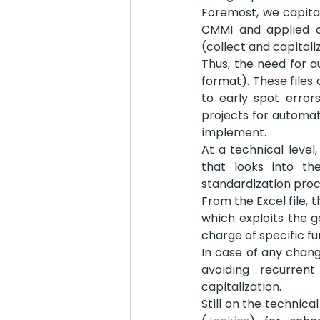
Foremost, we capital
CMMI and applied o
(collect and capitali
Thus, the need for a
format). These files 
to early spot errors
projects for automat
implement.
At a technical leve
that looks into th
standardization proc
From the Excel file, 
which exploits the 
charge of specific f
In case of any chang
avoiding recurren
capitalization.
Still on the technic