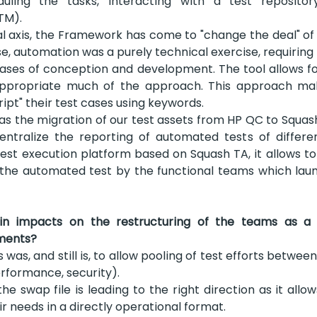
duling the tasks, interacting with a test reposito
TM).
l axis, the Framework has come to "change the deal" of
 use, automation was a purely technical exercise, requiring
hases of conception and development. The tool allows for
ppropriate much of the approach. This approach mak
ript" their test cases using keywords.
as the migration of our test assets from HP QC to Squas
entralize the reporting of automated tests of differen
st execution platform based on Squash TA, it allows to
 the automated test by the functional teams which laun
 impacts on the restructuring of the teams as a re
ments?
 was, and still is, to allow pooling of test efforts betwee
erformance, security).
he swap file is leading to the right direction as it allow
r needs in a directly operational format.