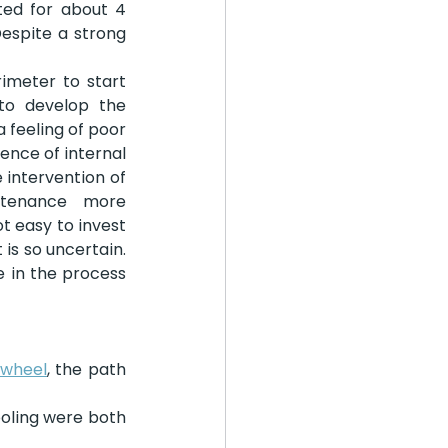
ed for about 4 
spite a strong 
imeter to start 
to develop the 
 feeling of poor 
ence of internal 
 intervention of 
tenance more 
t easy to invest 
s so uncertain. 
in the process 
wheel
, the path 
oling were both 