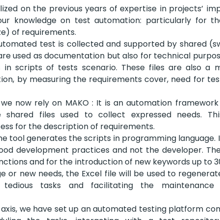
ized on the previous years of expertise in projects’ i
ur knowledge on test automation: particularly for 
ze) of requirements.
utomated test is collected and supported by shared (swa
are used as documentation but also for technical purpose
 in scripts of tests scenario. These files are also a 
ion, by measuring the requirements cover, need for tes
l, we now rely on MAKO : It is an automation framework
e shared files used to collect expressed needs. Th
ess for the description of requirements.
the tool generates the scripts in programming language. It
good development practices and not the developer. The 
unctions and for the introduction of new keywords up to 3
e or new needs, the Excel file will be used to regenerate
t tedious tasks and facilitating the maintenance
al axis, we have set up an automated testing platform com