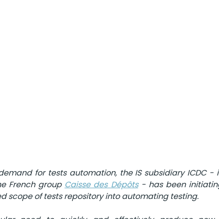
emand for tests automation, the IS subsidiary ICDC - i
the French group 
Caisse des Dépôts
 - has been initiating
d scope of tests repository into automating testing.