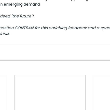
 an emerging demand.
deed "the future"!
stien GONTRAN for this enriching feedback and a specia
Henix.