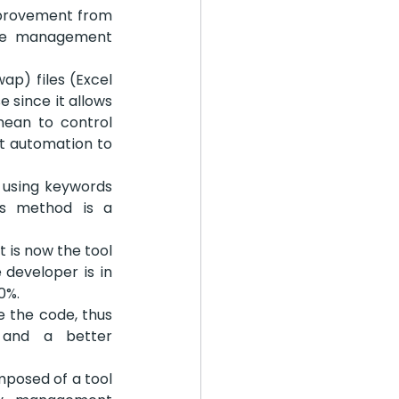
mprovement from 
the management 
p) files (Excel 
 since it allows 
mean to control 
t automation to 
 using keywords 
is method is a 
 is now the tool 
developer is in 
0%.
 the code, thus 
 and a better 
posed of a tool 