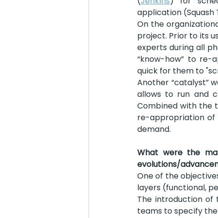
(
Jenkins
) for sche
application (Squash 
On the organizationa
project. Prior to its
experts during all p
“know-how” to re-a
quick for them to "sc
Another “catalyst” w
allows to run and c
Combined with the te
re-appropriation of
demand.
What were the main
evolutions/advance
One of the objectives
layers (functional, p
The introduction of t
teams to specify thei