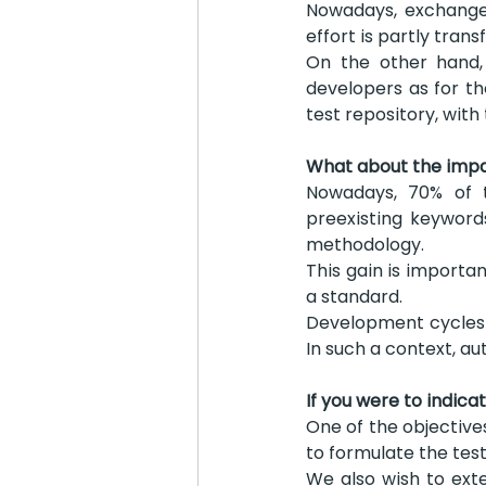
Nowadays, exchanges
effort is partly tran
On the other hand, 
developers as for th
test repository, with
What about the impac
Nowadays, 70% of t
preexisting keyword
methodology.
This gain is importan
a standard.
Development cycles a
In such a context, a
If you were to indica
One of the objective
to formulate the test
We also wish to ext