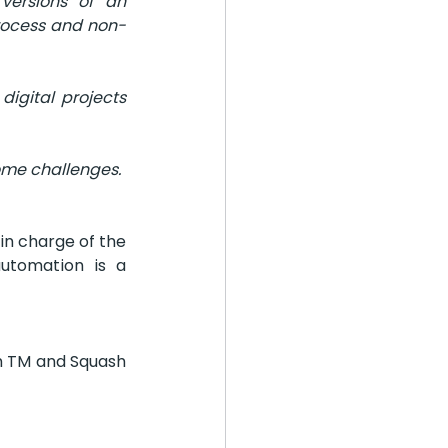
ersions of an 
process and non-
gital projects 
ome challenges.
n charge of the 
utomation is a 
h TM and Squash 