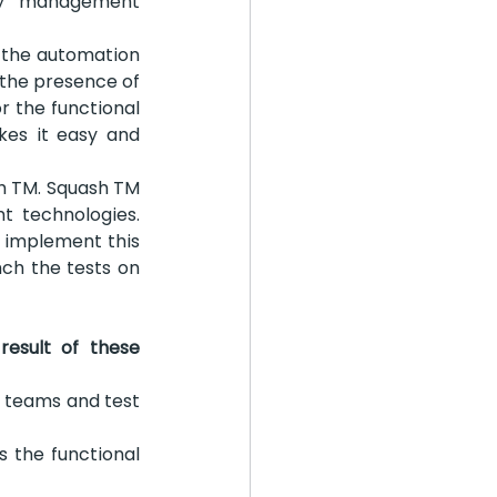
ry management 
 the automation 
 the presence of 
 the functional 
es it easy and 
h TM. Squash TM 
t technologies. 
 implement this 
ch the tests on 
sult of these 
n teams and test 
s the functional 