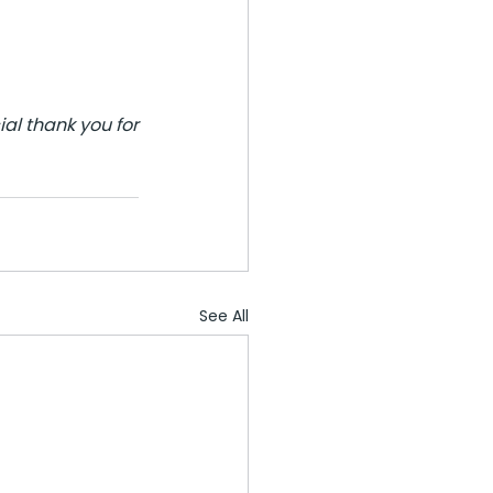
l thank you for 
See All