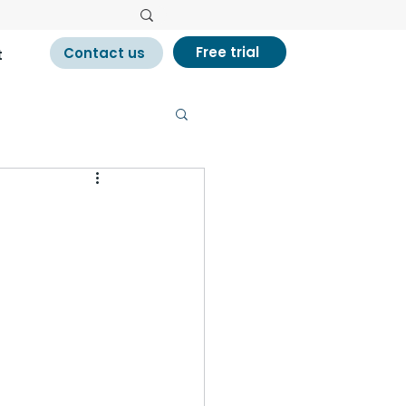
Free trial
Contact us
t