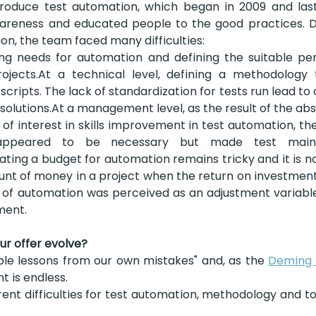
ntroduce test automation, which began in 2009 and last
wareness and educated people to the good practices. De
on, the team faced many difficulties:
ing needs for automation and defining the suitable per
projects.At a technical level, defining a methodology 
cripts. The lack of standardization for tests run lead to a
olutions.At a management level, as the result of the abs
of interest in skills improvement in test automation, the
 appeared to be necessary but made test main
dicating a budget for automation remains tricky and it is no
t of money in a project when the return on investment i
of automation was perceived as an adjustment variable 
ment.
r offer evolve?
le lessons from our own mistakes" and, as the 
Deming 
 is endless.
ent difficulties for test automation, methodology and to