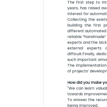
The first step to i
years, has raised a
interest for automati
Collecting the exist
building the first 
different automated s
reliable “handmade” s
experts and the lack 
external experts
difficult.Finally, de
such important amoun
The implementation 
of projects’ develop
How did you make you
"We can learn valuab
towards improvement
To answer the recurr
being improved.