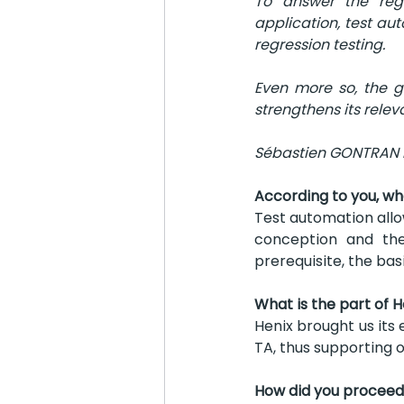
To answer the regu
application, test a
regression testing.
Even more so, the g
strengthens its relev
Sébastien GONTRAN i
According to you, w
Test automation allo
conception and the
prerequisite, the ba
What is the part of H
Henix brought us its
TA, thus supporting o
How did you proceed