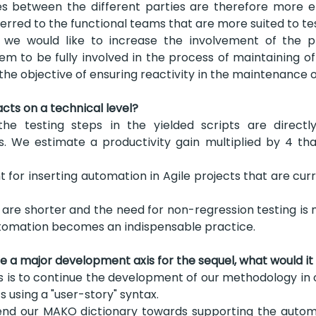
 between the different parties are therefore more eff
sferred to the functional teams that are more suited to t
we would like to increase the involvement of the pr
em to be fully involved in the process of maintaining o
 the objective of ensuring reactivity in the maintenance o
ts on a technical level?
he testing steps in the yielded scripts are directl
s. We estimate a productivity gain multiplied by 4 tha
t for inserting automation in Agile projects that are cu
re shorter and the need for non-regression testing is 
utomation becomes an indispensable practice.
te a major development axis for the sequel, what would it
s is to continue the development of our methodology in o
s using a "user-story" syntax.
end our MAKO dictionary towards supporting the automa