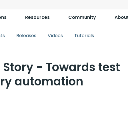
ons
Resources
Community
Abou
ts
Releases
Videos
Tutorials
 Story - Towards test
ory automation