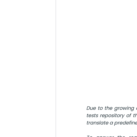
Due to the growing d
tests repository of 
translate a predefine