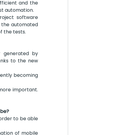
icient and the 
est automation.
oject software 
f the automated 
f the tests.
y generated by 
nks to the new 
rrently becoming 
more important. 
 be?
rder to be able 
tion of mobile 