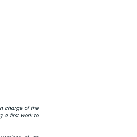
n charge of the 
 a first work to 