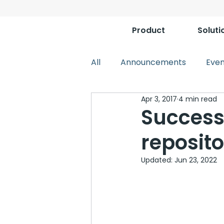
Product
Soluti
All
Announcements
Even
Apr 3, 2017
4 min read
Success
reposit
Updated:
Jun 23, 2022