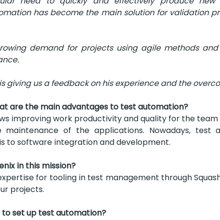
lar need to quickly and effectively produce new v
utomation has become the main solution for validation 
rowing demand for projects using agile methods and di
ance.
s giving us a feedback on his experience and the overc
hat are the main advantages to test automation?
ws improving work productivity and quality for the team i
 maintenance of the applications. Nowadays, test a
sis to software integration and development. 
enix in this mission?
 expertise for tooling in test management through Squas
ur projects.
 to set up test automation?